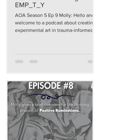
EMP_T_Y
AOA Season 5 Ep 9 Molly: Hello and
welcome to a podcast about creating
experimental art in trauma-informed
and sustainable ways that...