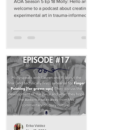
AOA Season 5 Ep 18 Molly: Hello and
welcome to a podcast about creating
experimental art in trauma-informed
and sustainable ways that...
Erika Valdez