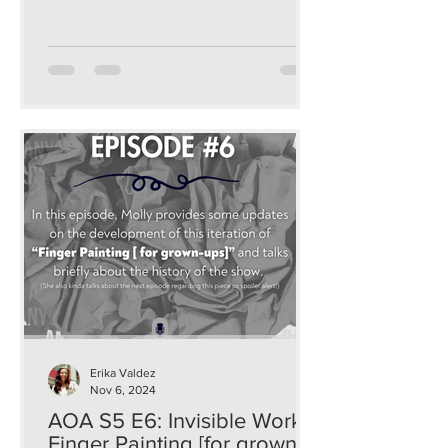
Erika Valdez
Nov 6, 2024
AOA S5 E6: Invisible Work:
Finger Painting [for grown-