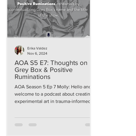
Erika Valdez
Nov 6, 2024
AOA S5 E7: Thoughts on
Grey Box & Positive
Ruminations
AOA Season 5 Ep 7 Molly: Hello and
welcome to a podcast about creating
experimental art in trauma-informed
and sustainable ways that...