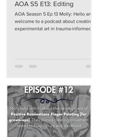
AOA S5 E13: Editing
AOA Season 5 Ep 13 Molly: Hello and
welcome to a podcast about creating
experimental art in trauma-informed
and sustainable ways that...