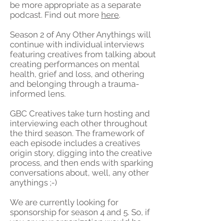
be more appropriate as a separate
podcast. Find out more
here
.
Season 2 of Any Other Anythings will
continue with individual interviews
featuring creatives from talking about
creating performances on mental
health, grief and loss, and othering
and belonging through a trauma-
informed lens.
GBC Creatives take turn hosting and
interviewing each other throughout
the third season. The framework of
each episode includes a creatives
origin story, digging into the creative
process, and then ends with sparking
conversations about, well, any other
anythings ;-)
We are currently looking for
sponsorship for season 4 and 5. So, if