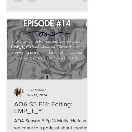
Erika Valdez
Nov 13, 2024
AOA S5 E14: Editing:
EMP_T_Y
AOA Season 5 Ep 14 Molly: Hello and
welcome to a podcast about creating