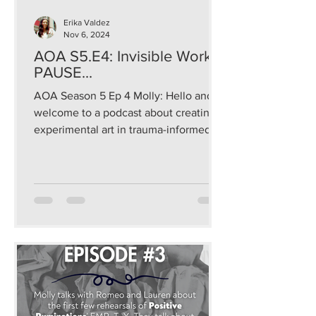
Erika Valdez
Nov 6, 2024
AOA S5.E4: Invisible Work:
PAUSE...
AOA Season 5 Ep 4 Molly: Hello and
welcome to a podcast about creating
experimental art in trauma-informed
and sustainable ways that...