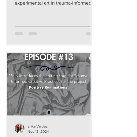
experimental art in trauma-informed
and sustainable ways that...
Erika Valdez
Nov 13, 2024