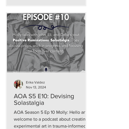
Erika Valdez
Nov 13, 2024
AOA S5 E10: Devising
Solastalgia
AOA Season 5 Ep 10 Molly: Hello and
welcome to a podcast about creating
experimental art in trauma-informed