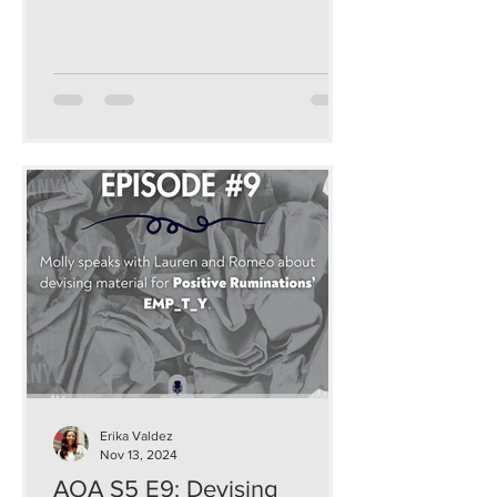
and sustainable ways that...
Erika Valdez
Nov 13, 2024
AOA S5 E9: Devising