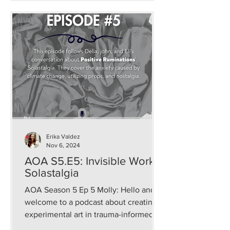
Erika Valdez
Nov 6, 2024
AOA S5.E5: Invisible Work:
Solastalgia
AOA Season 5 Ep 5 Molly: Hello and
welcome to a podcast about creating
experimental art in trauma-informed
and sustainable ways that...