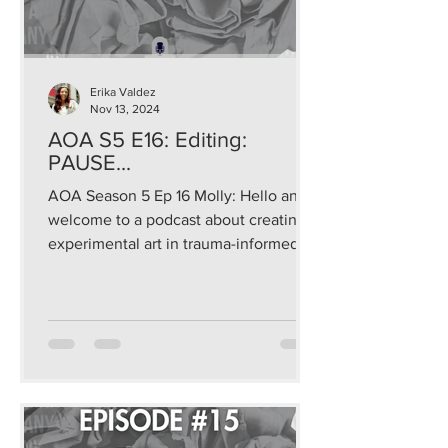
Erika Valdez
Nov 13, 2024
AOA S5 E16: Editing:
PAUSE...
AOA Season 5 Ep 16 Molly: Hello and
welcome to a podcast about creating
experimental art in trauma-informed
and sustainable ways that...