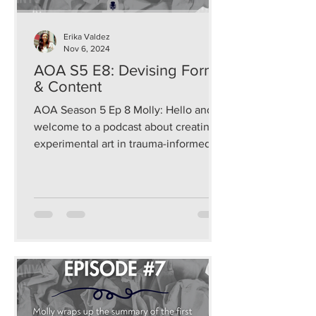
Erika Valdez
Nov 6, 2024
AOA S5 E8: Devising Form
& Content
AOA Season 5 Ep 8 Molly: Hello and
welcome to a podcast about creating
experimental art in trauma-informed
and sustainable ways that...