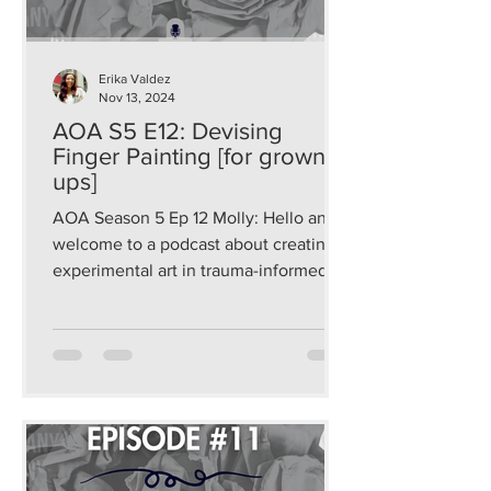
Erika Valdez
Nov 13, 2024
AOA S5 E12: Devising
Finger Painting [for grown-
ups]
AOA Season 5 Ep 12 Molly: Hello and
welcome to a podcast about creating
experimental art in trauma-informed
and sustainable ways that...