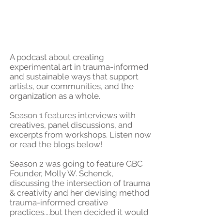
A podcast about creating
experimental art in trauma-informed
and sustainable ways that support
artists, our communities, and the
organization as a whole.
Season 1 features interviews with
creatives, panel discussions, and
excerpts from workshops.
Listen now
or read the blogs below!
Season 2 was going to feature GBC
Founder, Molly W. Schenck,
discussing the intersection of trauma
& creativity and her devising method
trauma-informed creative
practices....but then decided it would