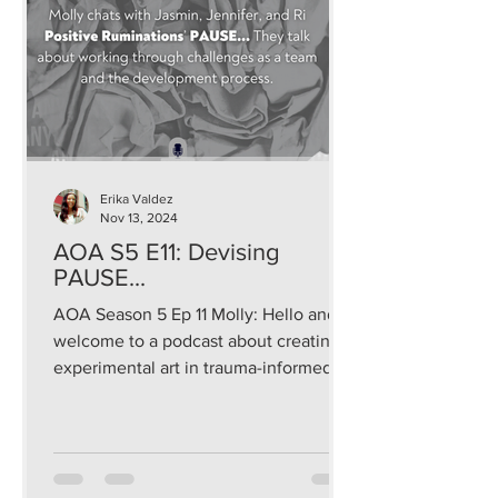
Erika Valdez
Nov 13, 2024
AOA S5 E11: Devising
PAUSE...
AOA Season 5 Ep 11 Molly: Hello and
welcome to a podcast about creating
experimental art in trauma-informed
and sustainable ways that...