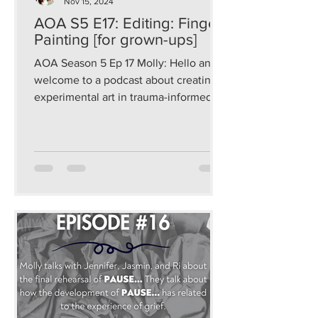
Nov 15, 2024
AOA S5 E17: Editing: Finger
Painting [for grown-ups]
AOA Season 5 Ep 17 Molly: Hello and
welcome to a podcast about creating
experimental art in trauma-informed
and sustainable ways that...