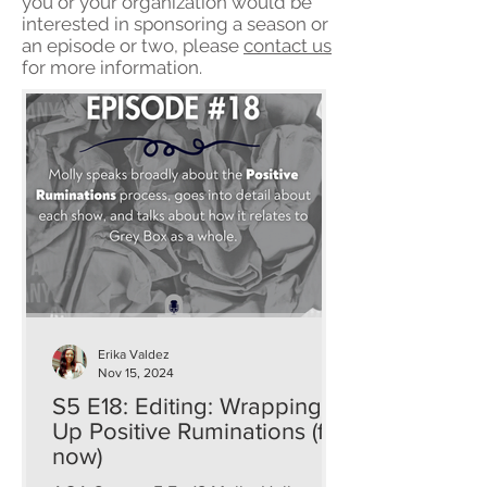
you or your organization would be
interested in sponsoring a season or
an episode or two, please
contact us
for more information.
Erika Valdez
Nov 15, 2024
S5 E18: Editing: Wrapping
Up Positive Ruminations (for
now)