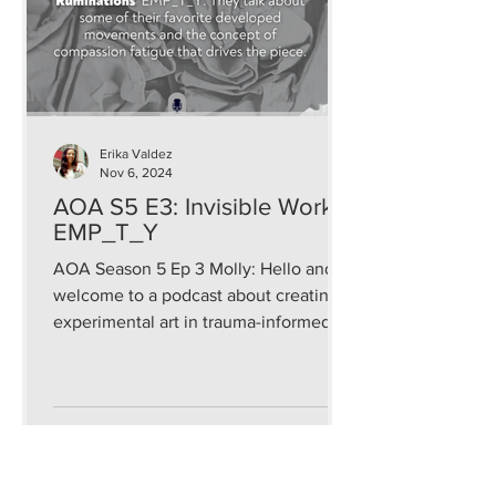
Erika Valdez
Nov 6, 2024
AOA S5 E3: Invisible Work:
EMP_T_Y
AOA Season 5 Ep 3 Molly: Hello and
welcome to a podcast about creating
experimental art in trauma-informed
and sustainable ways that...