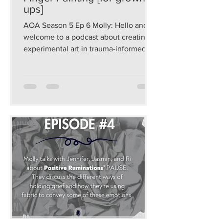
ups]
AOA Season 5 Ep 6 Molly: Hello and
welcome to a podcast about creating
experimental art in trauma-informed
and sustainable ways that...