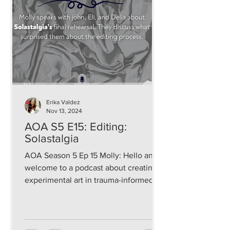
Erika Valdez
Nov 13, 2024
AOA S5 E15: Editing:
Solastalgia
AOA Season 5 Ep 15 Molly: Hello and
welcome to a podcast about creating
experimental art in trauma-informed
and sustainable ways that...