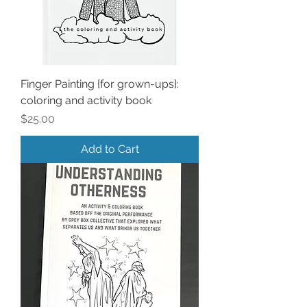
Finger Painting {for grown-ups}:
coloring and activity book
Price
$25.00
Add to Cart