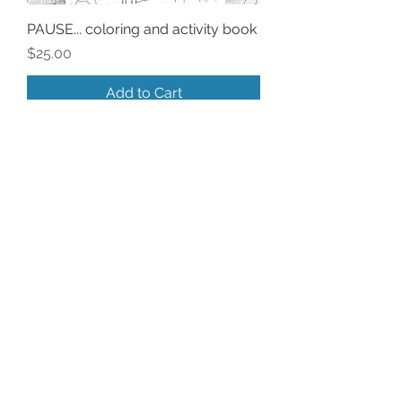
PAUSE... coloring and activity book
Price
$25.00
Add to Cart
Sorta New!
A Postcard Performance
Price
$3.00