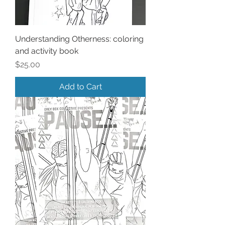
Understanding Otherness: coloring
and activity book
Price
$25.00
Add to Cart