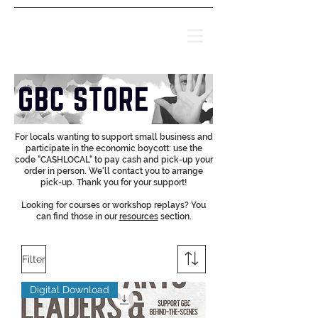
For locals wanting to support small business and
participate in the economic boycott: use the
code "CASHLOCAL" to pay cash and pick-up your
order in person. We'll contact you to arrange
pick-up. Thank you for your support!
Looking for courses or workshop replays? You
can find those in our
resources
section.
Filter
Digital Download