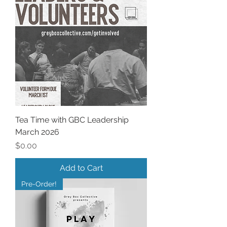
Tea Time with GBC Leadership
March 2026
Price
$0.00
Add to Cart
Pre-Order!