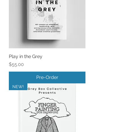
Play in the Grey
Price
$55.00
Pre-Order
NEW!