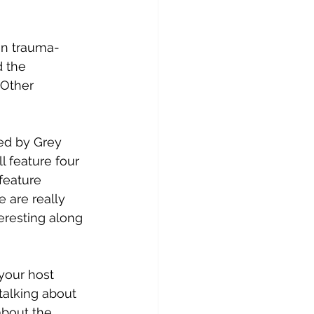
in trauma-
 the 
 Other 
ed by Grey 
ll feature four 
feature 
 are really 
eresting along 
your host 
 talking about 
about the 