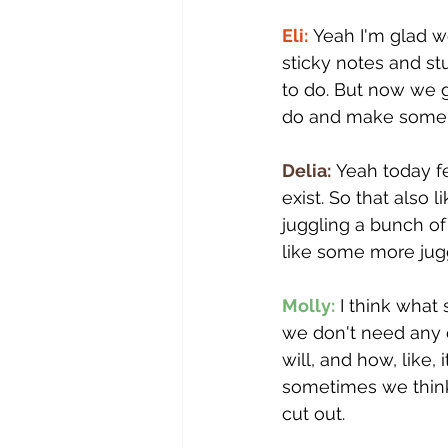
Eli:
 Yeah I'm glad w
sticky notes and st
to do. But now we g
do and make some
Delia:
 Yeah today f
exist. So that also l
juggling a bunch of
like some more juggl
Molly:
 I think what
we don't need any 
will, and how, like, i
sometimes we think of
cut out.