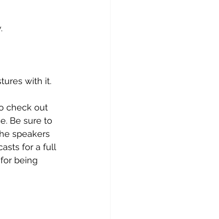
. 
res with it. 
to check out 
e. Be sure to 
the speakers 
casts
 for a full 
 for being 