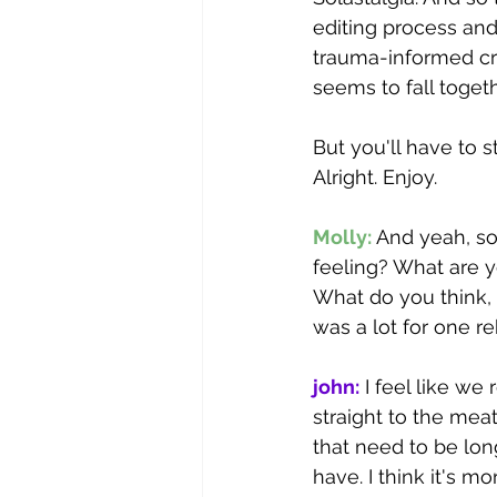
editing process and
trauma-informed cr
seems to fall togethe
But you'll have to s
Alright. Enjoy.
Molly: 
And yeah, so 
feeling? What are 
What do you think, 
was a lot for one re
john:
 I feel like we
straight to the meat
that need to be lo
have. I think it's 