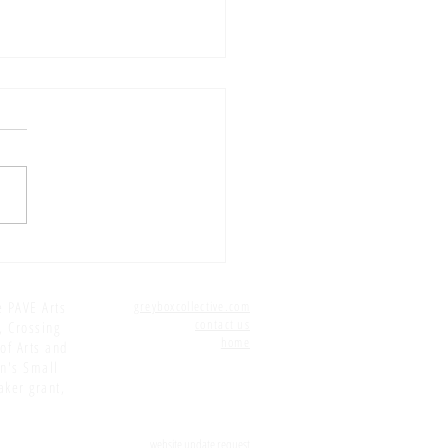
5 E16: Editing: PAUSE...
e PAVE Arts
greyboxcollective.com
contact us
, Crossing
home
 of Arts and
on's Small
aker grant,
website update request