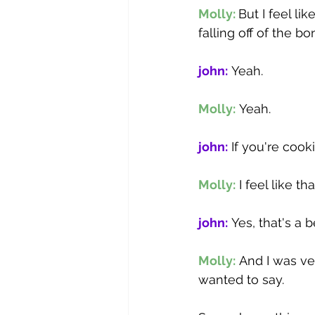
Molly: 
But I feel lik
falling off of the bo
john:
 Yeah. 
Molly:
 Yeah. 
john:
 If you're cook
Molly:
 I feel like 
john:
 Yes, that's a 
Molly:
 And I was ve
wanted to say.