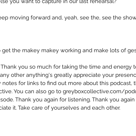
lse you want to capture in our last rehearsal?
keep moving forward and, yeah, see the, see the show
to get the makey makey working and make lots of gestu
r. Thank you so much for taking the time and energy 
any other anything's greatly appreciate your presenc
notes for links to find out more about this podcast, 
tive. You can also go to 
greyboxcollective.com/pod
pisode. Thank you again for listening. Thank you again
iate it. Take care of yourselves and each other.