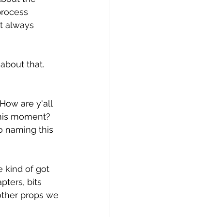
process 
t always 
about that. 
How are y'all 
this moment? 
o naming this 
e kind of got 
pters, bits 
ther props we 