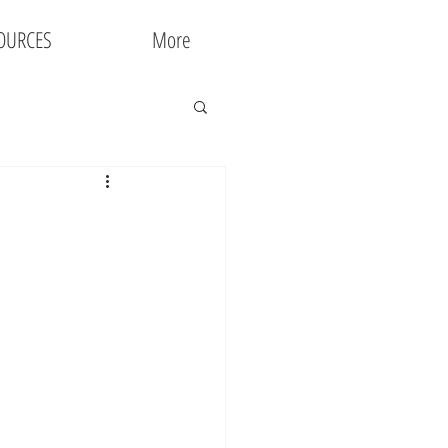
OURCES
More