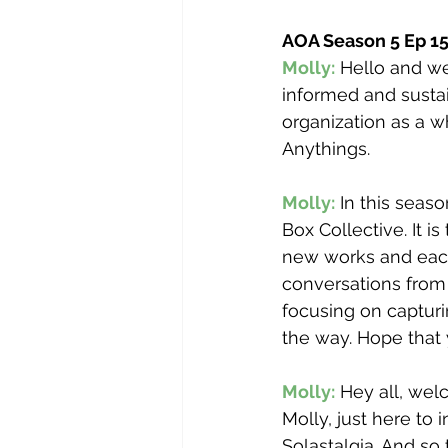
AOA Season 5 Ep 1
Molly:
 Hello and w
informed and sustai
organization as a wh
Anythings.  
Molly:
 In this seas
Box Collective. It is
new works and each 
conversations from
focusing on capturi
the way. Hope that 
Molly:
 Hey all, wel
Molly, just here to 
Solastalgia. And so 