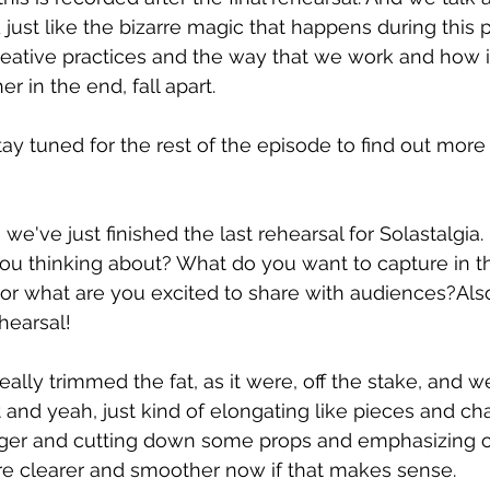
 just like the bizarre magic that happens during this 
eative practices and the way that we work and how i
r in the end, fall apart.
tay tuned for the rest of the episode to find out more 
we've just finished the last rehearsal for Solastalgia. 
you thinking about? What do you want to capture in 
or what are you excited to share with audiences?Als
hearsal!
 really trimmed the fat, as it were, off the stake, and w
 and yeah, just kind of elongating like pieces and cha
nger and cutting down some props and emphasizing o
more clearer and smoother now if that makes sense.