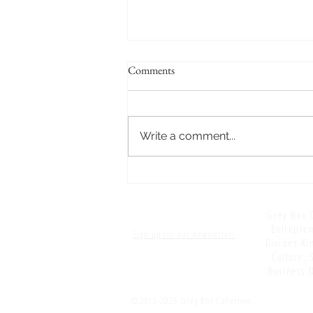
Comments
Write a comment...
S5 E18: Editing: Wrapping Up
Positive Ruminations (for now)
Grey Box C
Entrepren
Sign up for our newsletter!
Divides Kin
Culture, 
Business D
©2015-2025
Grey Box Collective