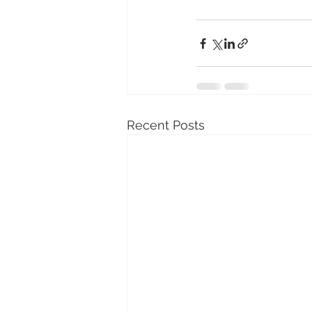
Recent Posts