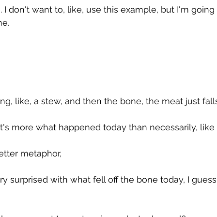
e. I don't want to, like, use this example, but I'm going t
ne. 
ing, like, a stew, and then the bone, the meat just falls
that's more what happened today than necessarily, like 
better metaphor, 
ry surprised with what fell off the bone today, I guess 