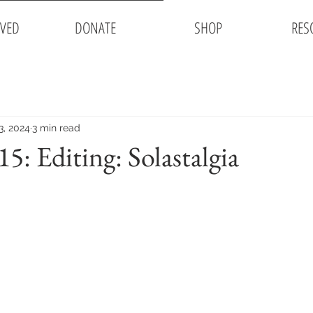
LVED
DONATE
SHOP
RES
3, 2024
3 min read
: Editing: Solastalgia