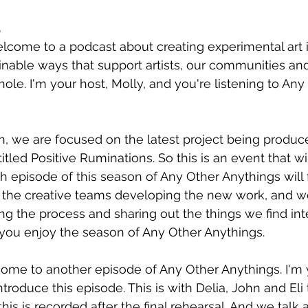
5
elcome to a podcast about creating experimental art 
nable ways that support artists, our communities and
ole. I'm your host, Molly, and you're listening to Any
on, we are focused on the latest project being produc
 titled Positive Ruminations. So this is an event that wi
episode of this season of Any Other Anythings will 
 the creative teams developing the new work, and we
ng the process and sharing out the things we find int
you enjoy the season of Any Other Anythings. 
come to another episode of Any Other Anythings. I'm 
introduce this episode. This is with Delia, John and Eli
this is recorded after the final rehearsal. And we talk 