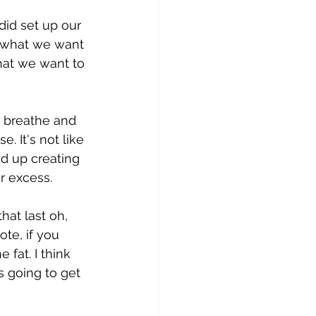
did set up our 
e what we want 
that we want to 
d breathe and 
. It's not like 
d up creating 
r excess.
hat last oh, 
e, if you 
e fat. I think 
is going to get 