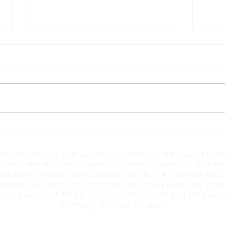
AOA S
AOA S5 E17: Editing: Finger
Painting [for grown-ups]
ollective has been made possible since 2016 by grants awarded by th
eurship Program, ASU's Changemaker Central's Changemaker Challenge
dle Project, Arizona Commission on the Arts, the City of Phoenix Office
Scottsdale Arts, Mesa Arts Center's Arts at the Center Foundation, Veriz
igital Ready Grant, the City of Tempe community arts grant and wavem
and through individual donations.