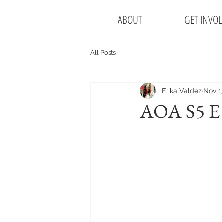
ABOUT
GET INVO
All Posts
Erika Valdez
Nov 1
AOA S5 E15