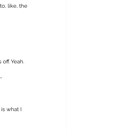
o, like, the 
 off. Yeah. 
- 
is what I 