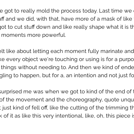
e got to really mold the process today. Last time we 
uff and we did, with that, have more of a mask of lik
ot to cut stuff down and like really shape what it is 
 moments more powerful.
elt like about letting each moment fully marinate an
ike every object we're touching or using is for a purpose
 things without needing to. And then we kind of ende
ing to happen, but for a, an intention and not just fo
 surprised me was when we got to kind of the end of t
of the movement and the choreography, quote unquot
t just kind of fell off, like the cutting of the trimming th
 it as like this very intentional, like, oh, this piece 