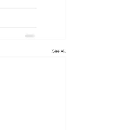
See All