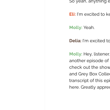
So yeah, anything e
Eli:
 I'm excited to 
Molly:
 Yeah.
Delia:
 I'm excited 
Molly:
 Hey, listene
another episode of 
check out the show 
and Grey Box Collec
transcript of this e
here. Greatly apprec