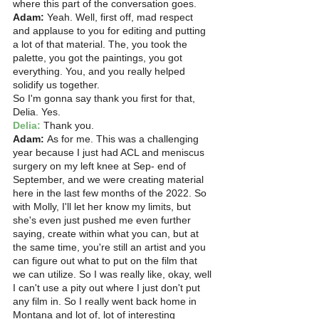
where this part of the conversation goes. 
Adam:
 Yeah. Well, first off, mad respect 
and applause to you for editing and putting 
a lot of that material. The, you took the 
palette, you got the paintings, you got 
everything. You, and you really helped 
solidify us together.
So I'm gonna say thank you first for that, 
Delia. Yes. 
Delia: 
Thank you. 
Adam:
 As for me. This was a challenging 
year because I just had ACL and meniscus 
surgery on my left knee at Sep- end of 
September, and we were creating material 
here in the last few months of the 2022. So 
with Molly, I'll let her know my limits, but 
she's even just pushed me even further 
saying, create within what you can, but at 
the same time, you're still an artist and you 
can figure out what to put on the film that 
we can utilize. So I was really like, okay, well 
I can't use a pity out where I just don't put 
any film in. So I really went back home in 
Montana and lot of, lot of interesting 