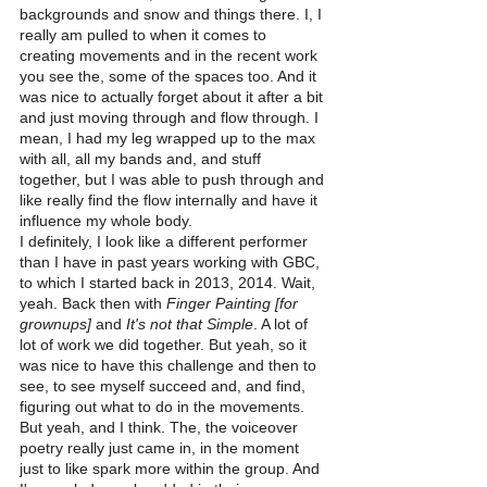
backgrounds and snow and things there. I, I 
really am pulled to when it comes to 
creating movements and in the recent work 
you see the, some of the spaces too. And it 
was nice to actually forget about it after a bit 
and just moving through and flow through. I 
mean, I had my leg wrapped up to the max 
with all, all my bands and, and stuff 
together, but I was able to push through and 
like really find the flow internally and have it 
influence my whole body.
I definitely, I look like a different performer 
than I have in past years working with GBC, 
to which I started back in 2013, 2014. Wait, 
yeah. Back then with 
Finger Painting [for 
grownups]
 and
 It's not that Simple
. A lot of 
lot of work we did together. But yeah, so it 
was nice to have this challenge and then to 
see, to see myself succeed and, and find, 
figuring out what to do in the movements.
But yeah, and I think. The, the voiceover 
poetry really just came in, in the moment 
just to like spark more within the group. And 