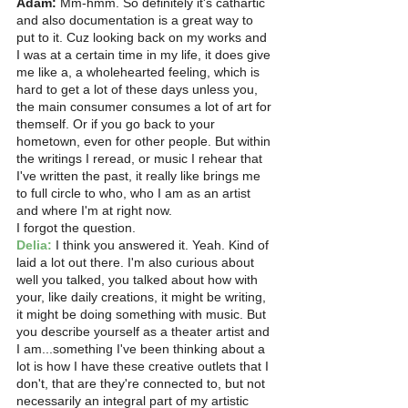
Adam:
 Mm-hmm. So definitely it's cathartic 
and also documentation is a great way to 
put to it. Cuz looking back on my works and 
I was at a certain time in my life, it does give 
me like a, a wholehearted feeling, which is 
hard to get a lot of these days unless you, 
the main consumer consumes a lot of art for 
themself. Or if you go back to your 
hometown, even for other people. But within 
the writings I reread, or music I rehear that 
I've written the past, it really like brings me 
to full circle to who, who I am as an artist 
and where I'm at right now.
I forgot the question. 
Delia:
 I think you answered it. Yeah. Kind of 
laid a lot out there. I'm also curious about 
well you talked, you talked about how with 
your, like daily creations, it might be writing, 
it might be doing something with music. But 
you describe yourself as a theater artist and 
I am...something I've been thinking about a 
lot is how I have these creative outlets that I 
don't, that are they're connected to, but not 
necessarily an integral part of my artistic 