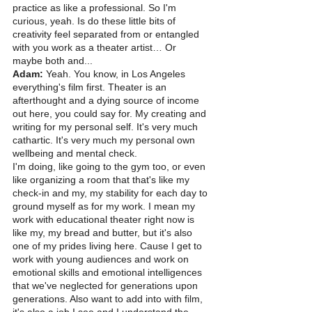
practice as like a professional. So I'm 
curious, yeah. Is do these little bits of 
creativity feel separated from or entangled 
with you work as a theater artist… Or 
maybe both and...
Adam:
 Yeah. You know, in Los Angeles 
everything's film first. Theater is an 
afterthought and a dying source of income 
out here, you could say for. My creating and 
writing for my personal self. It's very much 
cathartic. It's very much my personal own 
wellbeing and mental check.
I'm doing, like going to the gym too, or even 
like organizing a room that that's like my 
check-in and my, my stability for each day to 
ground myself as for my work. I mean my 
work with educational theater right now is 
like my, my bread and butter, but it's also 
one of my prides living here. Cause I get to 
work with young audiences and work on 
emotional skills and emotional intelligences 
that we've neglected for generations upon 
generations. Also want to add into with film, 