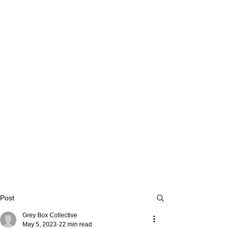
Post
Grey Box Collective
May 5, 2023
22 min read