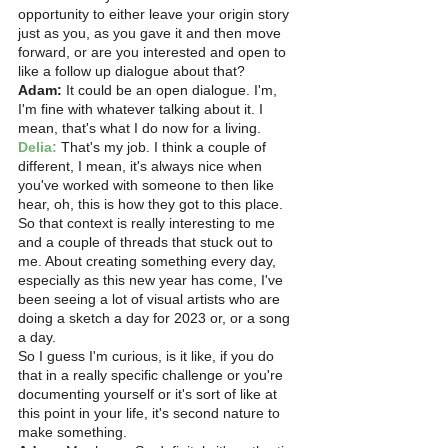
opportunity to either leave your origin story 
just as you, as you gave it and then move 
forward, or are you interested and open to 
like a follow up dialogue about that? 
Adam:
 It could be an open dialogue. I'm, 
I'm fine with whatever talking about it. I 
mean, that's what I do now for a living.
Delia:
 That's my job. I think a couple of 
different, I mean, it's always nice when 
you've worked with someone to then like 
hear, oh, this is how they got to this place. 
So that context is really interesting to me 
and a couple of threads that stuck out to 
me. About creating something every day, 
especially as this new year has come, I've 
been seeing a lot of visual artists who are 
doing a sketch a day for 2023 or, or a song 
a day.
So I guess I'm curious, is it like, if you do 
that in a really specific challenge or you're 
documenting yourself or it's sort of like at 
this point in your life, it's second nature to 
make something. 