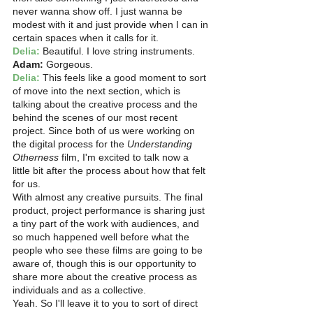
never wanna show off. I just wanna be 
modest with it and just provide when I can in 
certain spaces when it calls for it.
Delia:
 Beautiful. I love string instruments.
Adam: 
Gorgeous. 
Delia:
 This feels like a good moment to sort 
of move into the next section, which is 
talking about the creative process and the 
behind the scenes of our most recent 
project. Since both of us were working on 
the digital process for the 
Understanding 
Otherness
 film, I'm excited to talk now a 
little bit after the process about how that felt 
for us.
With almost any creative pursuits. The final 
product, project performance is sharing just 
a tiny part of the work with audiences, and 
so much happened well before what the 
people who see these films are going to be 
aware of, though this is our opportunity to 
share more about the creative process as 
individuals and as a collective.
Yeah. So I'll leave it to you to sort of direct 