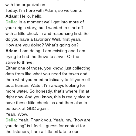
with the organization.
Today. I'm here with Adam, so welcome. 
Adam:
 Hello, hello.
Delia:
 In a moment we'll get into more of 
your origin story, but I wanted to start off 
with a little check-in and resourcing first. So 
do you have a favorite? Well, first yeah. 
How are you doing? What's going on? 
Adam:
 I am doing, I am existing and I am 
trying to find the thrive to strive. Or the 
strive to thrive.
Either one of those, you know, just collecting 
data from like what you need for taxes and 
then what you need artistically to fill yourself 
as a human. Water. I'm always looking for 
more water. So honestly, that's where I'm at 
right now. And you know, this is really nice to 
have these little check-ins and then also to 
be back at GBC again.
Yeah. Wow.  
Delia:
 Yeah. Thank you. Yeah, my, “how are 
you doing” is I feel- I guess for context for 
the listeners, I am a little bit late to our 