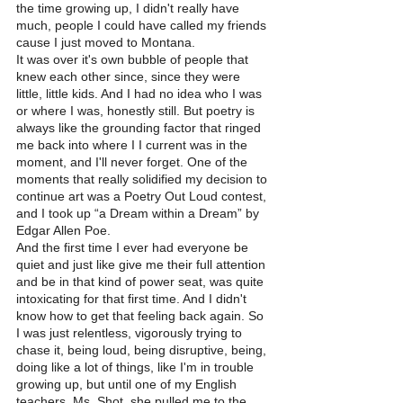
the time growing up, I didn't really have 
much, people I could have called my friends 
cause I just moved to Montana.
It was over it's own bubble of people that 
knew each other since, since they were 
little, little kids. And I had no idea who I was 
or where I was, honestly still. But poetry is 
always like the grounding factor that ringed 
me back into where I I current was in the 
moment, and I'll never forget. One of the 
moments that really solidified my decision to 
continue art was a Poetry Out Loud contest, 
and I took up “a Dream within a Dream” by 
Edgar Allen Poe.
And the first time I ever had everyone be 
quiet and just like give me their full attention 
and be in that kind of power seat, was quite 
intoxicating for that first time. And I didn't 
know how to get that feeling back again. So 
I was just relentless, vigorously trying to 
chase it, being loud, being disruptive, being, 
doing like a lot of things, like I'm in trouble 
growing up, but until one of my English 
teachers, Ms. Shot, she pulled me to the 