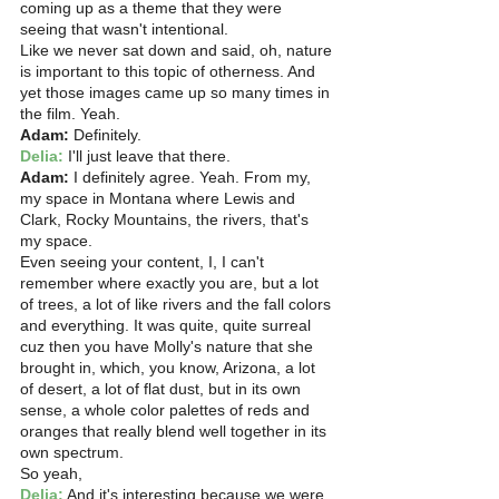
coming up as a theme that they were 
seeing that wasn't intentional.
Like we never sat down and said, oh, nature 
is important to this topic of otherness. And 
yet those images came up so many times in 
the film. Yeah. 
Adam:
 Definitely.
Delia:
 I'll just leave that there. 
Adam: 
I definitely agree. Yeah. From my, 
my space in Montana where Lewis and 
Clark, Rocky Mountains, the rivers, that's 
my space.
Even seeing your content, I, I can't 
remember where exactly you are, but a lot 
of trees, a lot of like rivers and the fall colors 
and everything. It was quite, quite surreal 
cuz then you have Molly's nature that she 
brought in, which, you know, Arizona, a lot 
of desert, a lot of flat dust, but in its own 
sense, a whole color palettes of reds and 
oranges that really blend well together in its 
own spectrum.
So yeah, 
Delia:
 And it's interesting because we were 