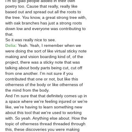
I'm so glad people added in their own 
poetry too. Cause that really, really like 
based out and spread out all the roots to 
the tree. You know, a great strong tree with, 
with oak branches has just a strong roots 
down low and everyone was contributing to 
that.
So it was really nice to see.
Delia:
 Yeah. Yeah, I remember when we 
were doing the sort of like virtual sticky note 
making and vision boarding kind of, of the 
project, there was a sticky note that was 
talking about body parts being cut, cut off 
from one another. I'm not sure if you 
contributed that one or not, but like this 
otherness of the body or like otherness of 
the mind from the body.
And I'm sure that that definitely comes up in 
a space where we're feeling injured or we're 
like, we're having to learn something new 
about this tool that we're used to working 
with. So yeah. Anything else about. How the 
topic of otherness thread threaded through 
this, these discoveries you were making 