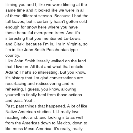
filming you and I, like we were filming at the 
same time and it looked like we were in all 
of these different season. Because I had the 
fall leaves, but it certainly hasn't gotten cold 
enough for snow here where you have 
these beautiful evergreen trees. And it's 
interesting that you mentioned Lu-Lewis 
and Clark, because I'm in, I'm in Virginia, so 
I'm in like John Smith Pocahontas type 
country.
Like John Smith literally walked on the land 
that I live on. All that and what that entails . 
Adam:
 That's so interesting. But you know, 
it's history that I'm glad conversations are 
resurfacing and rediscovering and re-
rehealing, I guess, you know, allowing 
yourself to finally heal from those actions 
and past. Yeah.
Past, past things that happened. A lot of like 
Native American studies. I-I-I really love 
reading into, and, and looking into as well 
from the Americas down to Mexico, down to 
like mess Meso-America. It's really, really 