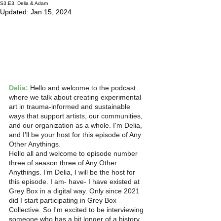
S3.E3. Delia & Adam
Updated:
Jan 15, 2024
Delia:
 Hello and welcome to the podcast 
where we talk about creating experimental 
art in trauma-informed and sustainable 
ways that support artists, our communities, 
and our organization as a whole. I'm Delia, 
and I'll be your host for this episode of Any 
Other Anythings.
Hello all and welcome to episode number 
three of season three of Any Other 
Anythings. I’m Delia, I will be the host for 
this episode. I am- have- I have existed at 
Grey Box in a digital way. Only since 2021 
did I start participating in Grey Box 
Collective. So I'm excited to be interviewing 
someone who has a bit longer of a history 