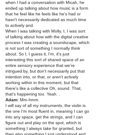
when I had a conversation with Micah, he 
ended up talking about how music is a form 
that he feel like he feels like he's had or 
hasn't necessarily dedicated as much time 
to actively and.
When I was talking with Molly, I, I was sort 
of talking about how with the digital creative 
process I was creating a soundscape, which 
is not sort of something I normally think 
about. So I, I guess it, I'm, it's just 
interesting this sort of shared space of an 
entire sensory experience that we're 
intrigued by, but don't necessarily put that 
intention into, or that, or aren't actively 
working within in this moment, but that 
there's like a collective Oh, sound. That, 
that's happening too. Yeah. . 
Adam:
 Mm-hmm.
I will say of all my instruments, the violin is 
the one I'm most fluent in, meaning I can go 
into any space, get the strings, and I can 
figure out and play on the spot, which is 
something I always take for granted, but 
then also something I just understood and 