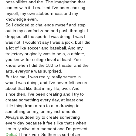
possibilities and the. The imagination that 
comes with it. I realized I've been choking 
myself, my own stubbornness and my 
knowledge even.
So I decided to challenge myself and step 
out in my comfort zone and push through. I 
dropped all the sports I was doing. I was I 
was not, I wouldn’t say I was a jock, but I did 
a lot of like soccer and baseball. And my 
trajectory originally was to be a, a athlete, 
you know, for college level at least. You 
know, when I did the 180 to theater and the 
arts, everyone was surprised.
But for me, I was really, really secure in 
what I was doing, and I've never felt secure 
about that like that in my life, ever. And 
since then, I've been creating and I try to 
create something every day, at least one 
little thing from a rap to a, a drawing to 
something on my, on my instruments. 
Always sudden try to create something 
every day because it feels like that's when 
I'm truly alive at a moment and I'm present. 
Delia:
 Thank you. So there's sort of an 