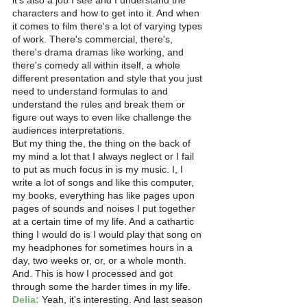
it's also a job I see and I understand the 
characters and how to get into it. And when 
it comes to film there's a lot of varying types 
of work. There's commercial, there's, 
there's drama dramas like working, and 
there's comedy all within itself, a whole 
different presentation and style that you just 
need to understand formulas to and 
understand the rules and break them or 
figure out ways to even like challenge the 
audiences interpretations.
But my thing the, the thing on the back of 
my mind a lot that I always neglect or I fail 
to put as much focus in is my music. I, I 
write a lot of songs and like this computer, 
my books, everything has like pages upon 
pages of sounds and noises I put together 
at a certain time of my life. And a cathartic 
thing I would do is I would play that song on 
my headphones for sometimes hours in a 
day, two weeks or, or, or a whole month.
And. This is how I processed and got 
through some the harder times in my life. 
Delia:
 Yeah, it's interesting. And last season 