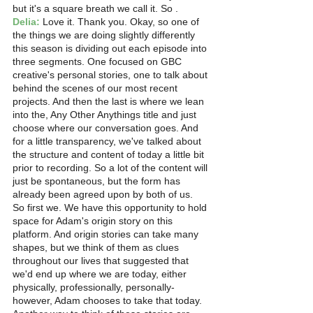
but it's a square breath we call it. So . 
Delia:
 Love it. Thank you. Okay, so one of 
the things we are doing slightly differently 
this season is dividing out each episode into 
three segments. One focused on GBC 
creative's personal stories, one to talk about 
behind the scenes of our most recent 
projects. And then the last is where we lean 
into the, Any Other Anythings title and just 
choose where our conversation goes. And 
for a little transparency, we've talked about 
the structure and content of today a little bit 
prior to recording. So a lot of the content will 
just be spontaneous, but the form has 
already been agreed upon by both of us.
So first we. We have this opportunity to hold 
space for Adam's origin story on this 
platform. And origin stories can take many 
shapes, but we think of them as clues 
throughout our lives that suggested that 
we'd end up where we are today, either 
physically, professionally, personally-  
however, Adam chooses to take that today.