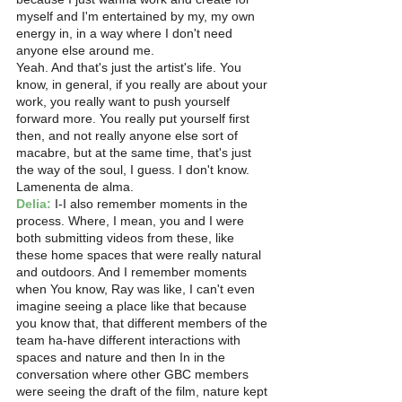
myself and I'm entertained by my, my own 
energy in, in a way where I don't need 
anyone else around me.
Yeah. And that's just the artist's life. You 
know, in general, if you really are about your 
work, you really want to push yourself 
forward more. You really put yourself first 
then, and not really anyone else sort of 
macabre, but at the same time, that's just 
the way of the soul, I guess. I don't know. 
Lamenenta de alma.
Delia:
 I-I also remember moments in the 
process. Where, I mean, you and I were 
both submitting videos from these, like 
these home spaces that were really natural 
and outdoors. And I remember moments 
when You know, Ray was like, I can't even 
imagine seeing a place like that because 
you know that, that different members of the 
team ha-have different interactions with 
spaces and nature and then In in the 
conversation where other GBC members 
were seeing the draft of the film, nature kept 