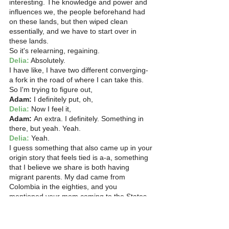
interesting. The knowledge and power and 
influences we, the people beforehand had 
on these lands, but then wiped clean 
essentially, and we have to start over in 
these lands.
So it's relearning, regaining. 
Delia:
 Absolutely.
I have like, I have two different converging- 
a fork in the road of where I can take this. 
So I'm trying to figure out, 
Adam:
 I definitely put, oh, 
Delia:
 Now I feel it, 
Adam:
 An extra. I definitely. Something in 
there, but yeah. Yeah. 
Delia:
 Yeah.
I guess something that also came up in your 
origin story that feels tied is a-a, something 
that I believe we share is both having 
migrant parents. My dad came from 
Colombia in the eighties, and you 
mentioned your mom coming to the States 
in the 80s. And and before we started the 
recording, we were talking about our 
relationships with Spanish.