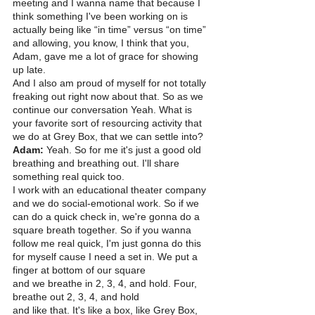
meeting and I wanna name that because I 
think something I've been working on is 
actually being like “in time” versus “on time” 
and allowing, you know, I think that you, 
Adam, gave me a lot of grace for showing 
up late.
And I also am proud of myself for not totally 
freaking out right now about that. So as we 
continue our conversation Yeah. What is 
your favorite sort of resourcing activity that 
we do at Grey Box, that we can settle into? 
Adam:
 Yeah. So for me it's just a good old 
breathing and breathing out. I'll share 
something real quick too.
I work with an educational theater company 
and we do social-emotional work. So if we 
can do a quick check in, we're gonna do a 
square breath together. So if you wanna 
follow me real quick, I'm just gonna do this 
for myself cause I need a set in. We put a 
finger at bottom of our square
and we breathe in 2, 3, 4, and hold. Four, 
breathe out 2, 3, 4, and hold
and like that. It's like a box, like Grey Box, 