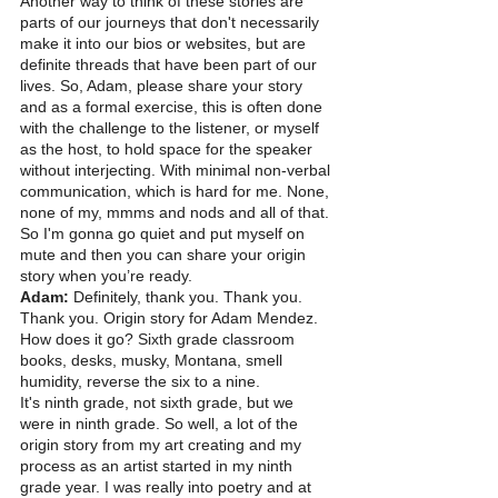
Another way to think of these stories are 
parts of our journeys that don't necessarily 
make it into our bios or websites, but are 
definite threads that have been part of our 
lives. So, Adam, please share your story 
and as a formal exercise, this is often done 
with the challenge to the listener, or myself 
as the host, to hold space for the speaker 
without interjecting. With minimal non-verbal 
communication, which is hard for me. None, 
none of my, mmms and nods and all of that. 
So I'm gonna go quiet and put myself on 
mute and then you can share your origin 
story when you’re ready. 
Adam: 
Definitely, thank you. Thank you. 
Thank you. Origin story for Adam Mendez. 
How does it go? Sixth grade classroom 
books, desks, musky, Montana, smell 
humidity, reverse the six to a nine.
It's ninth grade, not sixth grade, but we 
were in ninth grade. So well, a lot of the 
origin story from my art creating and my 
process as an artist started in my ninth 
grade year. I was really into poetry and at 