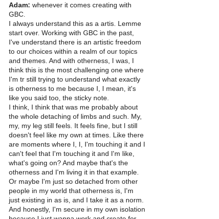
Adam:
 whenever it comes creating with 
GBC.
I always understand this as a artis. Lemme 
start over. Working with GBC in the past, 
I've understand there is an artistic freedom 
to our choices within a realm of our topics 
and themes. And with otherness, I was, I 
think this is the most challenging one where 
I'm tr still trying to understand what exactly 
is otherness to me because I, I mean, it's 
like you said too, the sticky note.
I think, I think that was me probably about 
the whole detaching of limbs and such. My, 
my, my leg still feels. It feels fine, but I still 
doesn't feel like my own at times. Like there 
are moments where I, I, I'm touching it and I 
can't feel that I'm touching it and I'm like, 
what's going on? And maybe that's the 
otherness and I'm living it in that example.
Or maybe I'm just so detached from other 
people in my world that otherness is, I'm 
just existing in as is, and I take it as a norm. 
And honestly, I'm secure in my own isolation 
because I just wanna work and create for 