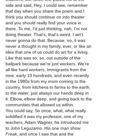
side and said, Hey, I could see, remember 
that day when you share the poem and I 
think you should continue on into theater 
and you should really find your voice in 
there. To me, I'd just thinking, nah, I'm not 
doing theater. That's, that's weird. I ain't 
never gonna do that. Because, no, it was 
never a thought in my family, ever, or like an 
idea that one of us could do art for a living.
Like that was so, so, out outside of the 
ballpark because we're just workers. We're 
all like hard workers. Immigrants from the 
nine, early 19 hundreds, and even recently 
in the 1980s from my mom coming to the 
country, from kitchens to farms to the earth, 
to the water, just always our hands deep in 
it. Elbow, elbow deep, and giving back to the 
communities that allowed us within.
You could say, So once, what, what really 
solidified it was my professor, one of my 
teachers, Adam Wagner, he introduced me 
to John Leguzamo. His one man show 
Freak
, and once I saw that and the 