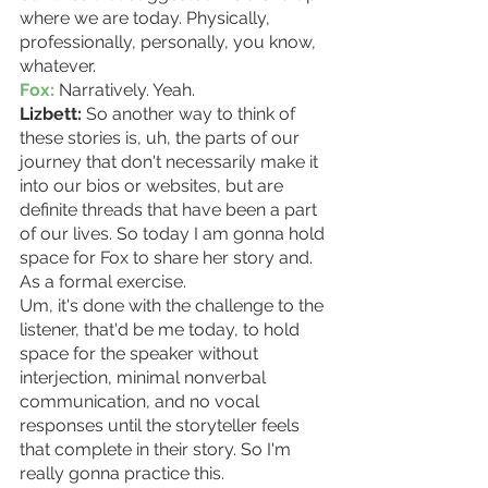
where we are today. Physically, 
professionally, personally, you know, 
whatever.
Fox:
 Narratively. Yeah.  
Lizbett:
 So another way to think of 
these stories is, uh, the parts of our 
journey that don't necessarily make it 
into our bios or websites, but are 
definite threads that have been a part 
of our lives. So today I am gonna hold 
space for Fox to share her story and. 
As a formal exercise.
Um, it's done with the challenge to the 
listener, that'd be me today, to hold 
space for the speaker without 
interjection, minimal nonverbal 
communication, and no vocal 
responses until the storyteller feels 
that complete in their story. So I'm 
really gonna practice this.