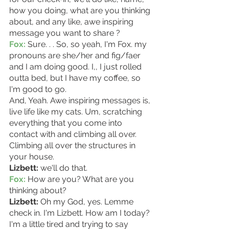
how you doing, what are you thinking 
about, and any like, awe inspiring 
message you want to share ? 
Fox:
 Sure. . . So, so yeah, I'm Fox. my 
pronouns are she/her and fig/faer 
and I am doing good. I,, I just rolled 
outta bed, but I have my coffee, so 
I'm good to go.
And, Yeah. Awe inspiring messages is, 
live life like my cats. Um, scratching 
everything that you come into 
contact with and climbing all over. 
Climbing all over the structures in 
your house.
Lizbett:
 we'll do that.
Fox:
 How are you? What are you 
thinking about? 
Lizbett:
 Oh my God, yes. Lemme 
check in. I'm Lizbett. How am I today? 
I'm a little tired and trying to say 