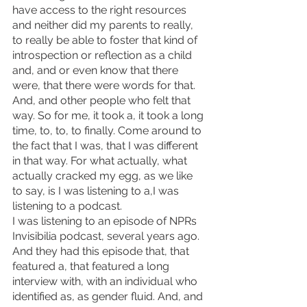
have access to the right resources 
and neither did my parents to really, 
to really be able to foster that kind of 
introspection or reflection as a child 
and, and or even know that there 
were, that there were words for that.
And, and other people who felt that 
way. So for me, it took a, it took a long 
time, to, to, to finally. Come around to 
the fact that I was, that I was different 
in that way. For what actually, what 
actually cracked my egg, as we like 
to say, is I was listening to a,I was 
listening to a podcast.
I was listening to an episode of NPRs 
Invisibilia podcast, several years ago. 
And they had this episode that, that 
featured a, that featured a long 
interview with, with an individual who 
identified as, as gender fluid. And, and 