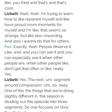
like, you tried and that's and that's 
cool. 
Lizbett:
 Yeah. Yeah. I'm trying to learn 
how to like reparent myself and like 
have proud mom moments for 
myself and I'm like, that seems so 
strange, but like also rewarding.
And also I wanna do that for others. . 
Fox:
 Exactly. Yeah. People deserve it. 
Like, and, and you can see it and you 
can especially see it when other 
people are, when other people like, 
don't get that often or like, really
Yes. 
Lizbett:
 Yes. The next, um, segment 
around compassion. Um, so, okay. 
One of the, the things that we're doing 
slightly different in, this season is 
dividing out this episode into three 
segments. So one focuses on Grey 