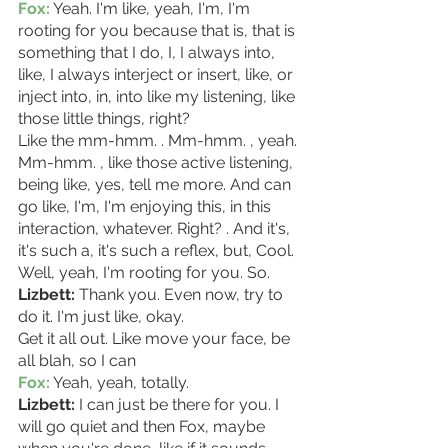
Fox:
 Yeah. I'm like, yeah, I'm, I'm 
rooting for you because that is, that is 
something that I do, I, I always into, 
like, I always interject or insert, like, or 
inject into, in, into like my listening, like 
those little things, right?
Like the mm-hmm. . Mm-hmm. , yeah. 
Mm-hmm. , like those active listening, 
being like, yes, tell me more. And can 
go like, I'm, I'm enjoying this, in this 
interaction, whatever. Right? . And it's, 
it's such a, it's such a reflex, but, Cool. 
Well, yeah, I'm rooting for you. So. 
Lizbett: 
Thank you. Even now, try to 
do it. I'm just like, okay.
Get it all out. Like move your face, be 
all blah, so I can 
Fox:
 Yeah, yeah, totally.
Lizbett:
 I can just be there for you. I 
will go quiet and then Fox, maybe 