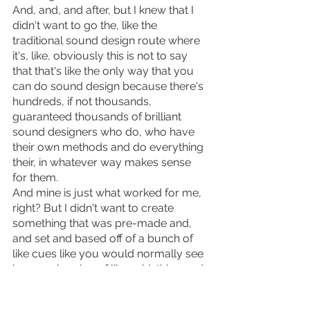
And, and, and after, but I knew that I 
didn't want to go the, like the 
traditional sound design route where 
it's, like, obviously this is not to say 
that that's like the only way that you 
can do sound design because there's 
hundreds, if not thousands, 
guaranteed thousands of brilliant 
sound designers who do, who have 
their own methods and do everything 
their, in whatever way makes sense 
for them.
And mine is just what worked for me, 
right? But I didn't want to create 
something that was pre-made and, 
and set and based off of a bunch of 
like cues like you would normally see 
in a regular play of like said, this word 
is said and then the lightning strikes, 
and then this is the thing, and then like 