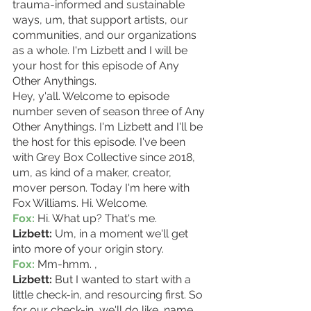
trauma-informed and sustainable 
ways, um, that support artists, our 
communities, and our organizations 
as a whole. I'm Lizbett and I will be 
your host for this episode of Any 
Other Anythings.
Hey, y'all. Welcome to episode 
number seven of season three of Any 
Other Anythings. I'm Lizbett and I'll be 
the host for this episode. I've been 
with Grey Box Collective since 2018, 
um, as kind of a maker, creator, 
mover person. Today I'm here with 
Fox Williams. Hi. Welcome.
Fox:
 Hi. What up? That's me. 
Lizbett: 
Um, in a moment we'll get 
into more of your origin story.
Fox: 
Mm-hmm. ,
Lizbett: 
But I wanted to start with a 
little check-in, and resourcing first. So 
for our check-in, we'll do like, name, 