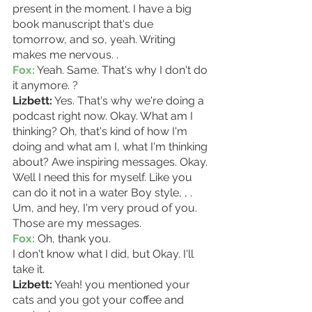
present in the moment. I have a big 
book manuscript that's due 
tomorrow, and so, yeah. Writing 
makes me nervous. . 
Fox:
 Yeah. Same. That's why I don't do 
it anymore. ? 
Lizbett:
 Yes. That's why we're doing a 
podcast right now. Okay. What am I 
thinking? Oh, that's kind of how I'm 
doing and what am I, what I'm thinking 
about? Awe inspiring messages. Okay. 
Well I need this for myself. Like you 
can do it not in a water Boy style, , . 
Um, and hey, I'm very proud of you. 
Those are my messages. 
Fox:
 Oh, thank you.
I don't know what I did, but Okay. I'll 
take it. 
Lizbett:
 Yeah! you mentioned your 
cats and you got your coffee and 