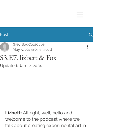
Post
Grey Box Collective
May 5, 2023
40 min read
S3.E7. lizbett & Fox
Updated:
Jan 12, 2024
Lizbett:
 All right, well, hello and 
welcome to the podcast where we 
talk about creating experimental art in 