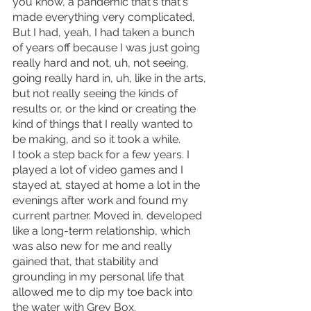
you know, a pandemic that's that's 
made everything very complicated,
But I had, yeah, I had taken a bunch 
of years off because I was just going 
really hard and not, uh, not seeing, 
going really hard in, uh, like in the arts, 
but not really seeing the kinds of 
results or, or the kind or creating the 
kind of things that I really wanted to 
be making, and so it took a while.
I took a step back for a few years. I 
played a lot of video games and I 
stayed at, stayed at home a lot in the 
evenings after work and found my 
current partner. Moved in, developed 
like a long-term relationship, which 
was also new for me and really 
gained that, that stability and 
grounding in my personal life that 
allowed me to dip my toe back into 
the water with Grey Box.