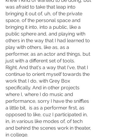
knew I kind of wanted to be doing, but 
was afraid to take that leap into 
bringing it out of, uh, of the private 
space, of the personal space and 
bringing it into, into a public, like a 
public sphere and, and playing with 
others in the way that I had learned to 
play with others, like as, as a 
performer, as an actor and things, but 
just with a different set of tools.
Right. And that's a way that I've, that I 
continue to orient myself towards the 
work that I do, with Grey Box 
specifically. And in other projects 
where I, where I do music and 
performance, sorry I have the sniffles 
a little bit,  is as a performer first, as 
opposed to like, cuz I participated in, 
in, in various like modes of, of tech 
and behind the scenes work in theater, 
in college.