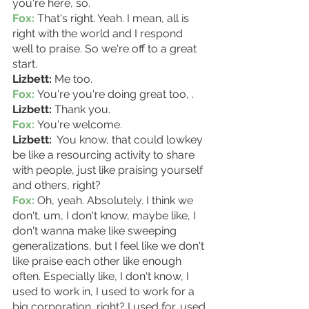
you're here, so. 
Fox:
 That's right. Yeah. I mean, all is 
right with the world and I respond 
well to praise. So we're off to a great 
start. 
Lizbett:
 Me too. 
Fox:
 You're you're doing great too, . 
Lizbett:
 Thank you. 
Fox:
 You're welcome. 
Lizbett: 
 You know, that could lowkey 
be like a resourcing activity to share 
with people, just like praising yourself 
and others, right?
Fox:
 Oh, yeah. Absolutely. I think we 
don't, um, I don't know, maybe like, I 
don't wanna make like sweeping 
generalizations, but I feel like we don't 
like praise each other like enough 
often. Especially like, I don't know, I 
used to work in, I used to work for a 
big corporation, right? I used for, used 