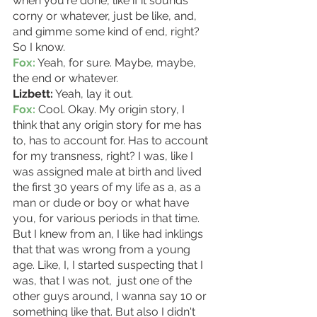
when you're done, like if it sounds 
corny or whatever, just be like, and, 
and gimme some kind of end, right? 
So I know. 
Fox:
 Yeah, for sure. Maybe, maybe, 
the end or whatever.
Lizbett:
 Yeah, lay it out. 
Fox:
 Cool. Okay. My origin story, I 
think that any origin story for me has 
to, has to account for. Has to account 
for my transness, right? I was, like I 
was assigned male at birth and lived 
the first 30 years of my life as a, as a 
man or dude or boy or what have 
you, for various periods in that time.
But I knew from an, I like had inklings 
that that was wrong from a young 
age. Like, I, I started suspecting that I 
was, that I was not,  just one of the 
other guys around, I wanna say 10 or 
something like that. But also I didn't 