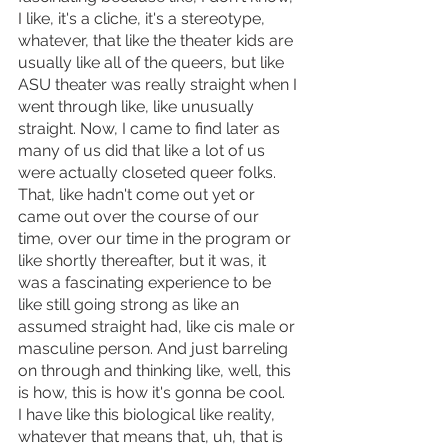
I like, it's a cliche, it's a stereotype, 
whatever, that like the theater kids are 
usually like all of the queers, but like 
ASU theater was really straight when I 
went through like, like unusually 
straight. Now, I came to find later as 
many of us did that like a lot of us 
were actually closeted queer folks. 
That, like hadn't come out yet or 
came out over the course of our 
time, over our time in the program or 
like shortly thereafter, but it was, it 
was a fascinating experience to be 
like still going strong as like an 
assumed straight had, like cis male or 
masculine person. And just barreling 
on through and thinking like, well, this 
is how, this is how it's gonna be cool.
I have like this biological like reality, 
whatever that means that, uh, that is 