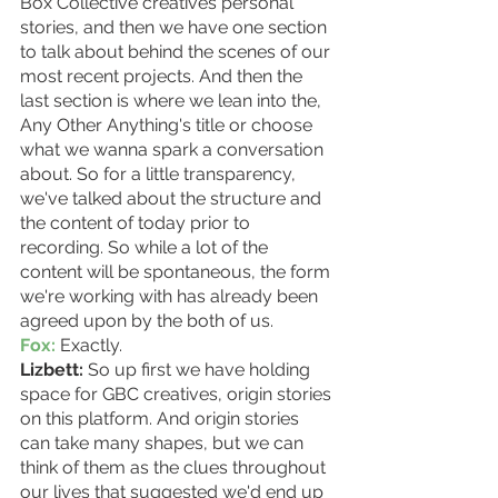
Box Collective creatives personal 
stories, and then we have one section 
to talk about behind the scenes of our 
most recent projects. And then the 
last section is where we lean into the, 
Any Other Anything's title or choose 
what we wanna spark a conversation 
about. So for a little transparency, 
we've talked about the structure and 
the content of today prior to 
recording. So while a lot of the 
content will be spontaneous, the form 
we're working with has already been 
agreed upon by the both of us.
Fox:
 Exactly. 
Lizbett:
 So up first we have holding 
space for GBC creatives, origin stories 
on this platform. And origin stories 
can take many shapes, but we can 
think of them as the clues throughout 
our lives that suggested we'd end up 