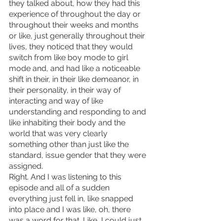
they talked about, how they had this 
experience of throughout the day or 
throughout their weeks and months 
or like, just generally throughout their 
lives, they noticed that they would 
switch from like boy mode to girl 
mode and, and had like a noticeable 
shift in their, in their like demeanor, in 
their personality, in their way of 
interacting and way of like 
understanding and responding to and 
like inhabiting their body and the 
world that was very clearly 
something other than just like the 
standard, issue gender that they were 
assigned.
Right. And I was listening to this 
episode and all of a sudden 
everything just fell in, like snapped 
into place and I was like, oh, there 
was a word for that. Like, I could just 