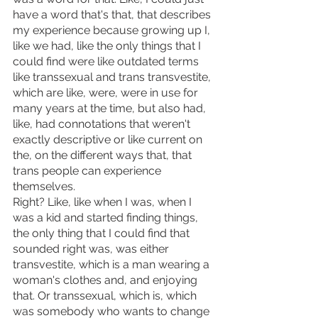
have a word that's that, that describes 
my experience because growing up I, 
like we had, like the only things that I 
could find were like outdated terms 
like transsexual and trans transvestite, 
which are like, were, were in use for 
many years at the time, but also had, 
like, had connotations that weren't 
exactly descriptive or like current on 
the, on the different ways that, that 
trans people can experience 
themselves.
Right? Like, like when I was, when I 
was a kid and started finding things, 
the only thing that I could find that 
sounded right was, was either 
transvestite, which is a man wearing a 
woman's clothes and, and enjoying 
that. Or transsexual, which is, which 
was somebody who wants to change 