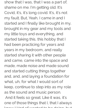
show that I was, that I was a part of, 
shame on me. I'm getting old. It's 
Covid, it's, it's long covid. It's, it's not 
my fault. But, Yeah, I came in and I 
started and I finally like brought in my, 
brought in my gear and my tools and 
my little toys and everything, and 
started taking this, this hobby that I 
had been practicing for years and 
years in my bedroom, and really 
started sharing it with other people 
and came, came into the space and 
made, made noise and made sound 
and started cutting things together 
and, and, and laying a foundation for 
what, uh, for what I would sort of 
keep, continue to step into as my role 
as the sound and music person.
 And it feels so great. Like it was, it's 
one of those things that I, that I always 