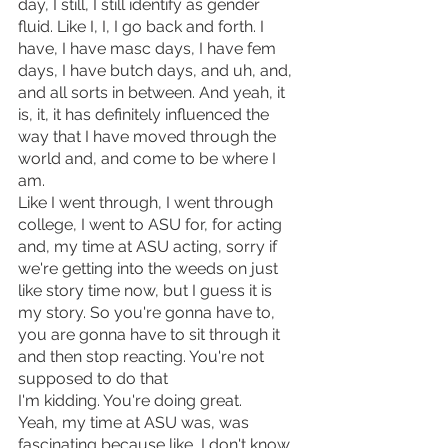
day, I still, I still identify as gender 
fluid. Like I, I, I go back and forth. I 
have, I have masc days, I have fem 
days, I have butch days, and uh, and, 
and all sorts in between. And yeah, it 
is, it, it has definitely influenced the 
way that I have moved through the 
world and, and come to be where I 
am.
Like I went through, I went through 
college, I went to ASU for, for acting 
and, my time at ASU acting, sorry if 
we're getting into the weeds on just 
like story time now, but I guess it is 
my story. So you're gonna have to, 
you are gonna have to sit through it 
and then stop reacting. You're not 
supposed to do that
I'm kidding. You're doing great. 
Yeah, my time at ASU was, was 
fascinating because like, I don't know, 