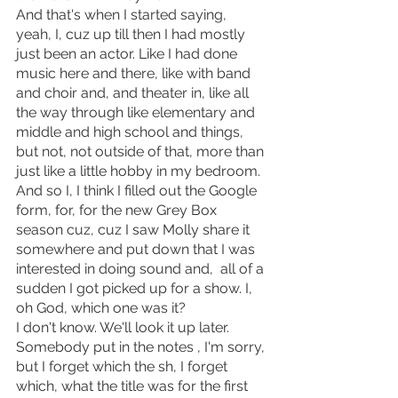
And that's when I started saying, 
yeah, I, cuz up till then I had mostly 
just been an actor. Like I had done 
music here and there, like with band 
and choir and, and theater in, like all 
the way through like elementary and 
middle and high school and things, 
but not, not outside of that, more than 
just like a little hobby in my bedroom.
And so I, I think I filled out the Google 
form, for, for the new Grey Box 
season cuz, cuz I saw Molly share it 
somewhere and put down that I was 
interested in doing sound and,  all of a 
sudden I got picked up for a show. I, 
oh God, which one was it?
I don't know. We'll look it up later. 
Somebody put in the notes , I'm sorry, 
but I forget which the sh, I forget 
which, what the title was for the first 