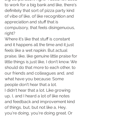
to work for a big bank and like, there's 
definitely that sort of pizza party kind 
of vibe of like, of like recognition and 
appreciation and stuff that is 
compulsory, that feels disingenuous, 
right?
Where it's like that stuff is constant 
and it happens all the time and it just 
feels like a wet napkin. But actual 
praise, like, like genuine little praise for 
little things is just like, I don't know. We 
should do that more to each other, to 
our friends and colleagues and, and 
what have you because. Some 
people don't hear that a lot.
I didn't hear that a lot. Like growing 
up, I, and I heard a lot of like notes 
and feedback and improvement kind 
of things, but, but not like a, Hey, 
you're doing, you're doing great. Or 