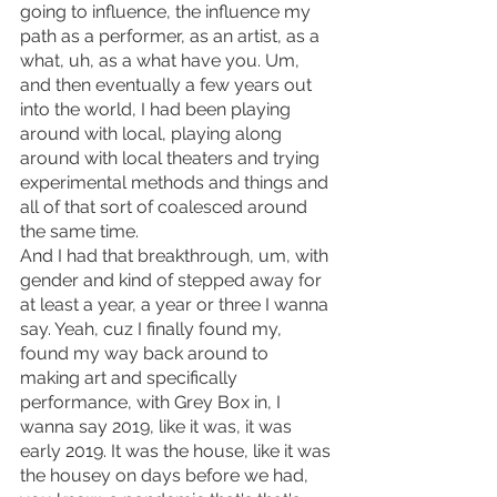
going to influence, the influence my 
path as a performer, as an artist, as a 
what, uh, as a what have you. Um, 
and then eventually a few years out 
into the world, I had been playing 
around with local, playing along 
around with local theaters and trying 
experimental methods and things and 
all of that sort of coalesced around 
the same time.
And I had that breakthrough, um, with 
gender and kind of stepped away for 
at least a year, a year or three I wanna 
say. Yeah, cuz I finally found my, 
found my way back around to 
making art and specifically 
performance, with Grey Box in, I 
wanna say 2019, like it was, it was 
early 2019. It was the house, like it was 
the housey on days before we had, 