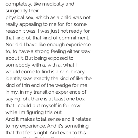
completely, like medically and 
surgically their
physical sex, which as a child was not 
really appealing to me for, for some 
reason it was, I was just not ready for 
that kind of, that kind of commitment. 
Nor did I have like enough experience 
to, to have a strong feeling either way 
about it. But being exposed to 
somebody with a, with a, what I 
would come to find is a non-binary 
identity was exactly the kind of like the 
kind of thin end of the wedge for me 
in my, in my transition experience of 
saying, oh, there is at least one box 
that I could put myself in for now 
while I'm figuring this out.
And it makes total sense and it relates 
to my experience. And it's something 
that that feels right. And even to this 