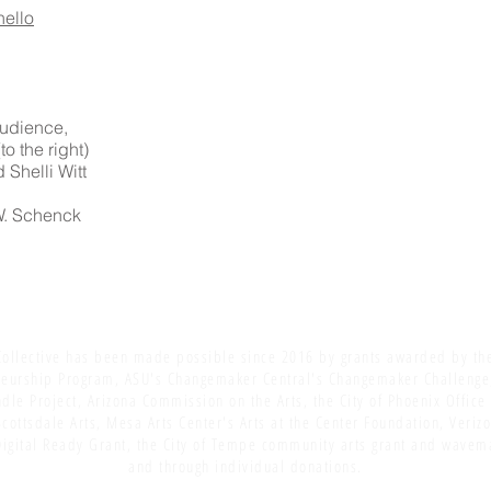
hello
 audience,
o the right)
 Shelli Witt
 W. Schenck
ollective has been made possible since 2016 by grants awarded by th
eurship Program, ASU's Changemaker Central's Changemaker Challenge
dle Project, Arizona Commission on the Arts, the City of Phoenix Office
Scottsdale Arts, Mesa Arts Center's Arts at the Center Foundation, Veriz
igital Ready Grant, the City of Tempe community arts grant and wavem
and through individual donations.