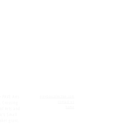
e PAVE Arts
greyboxcollective.com
contact us
, Crossing
home
 of Arts and
on's Small
aker grant,