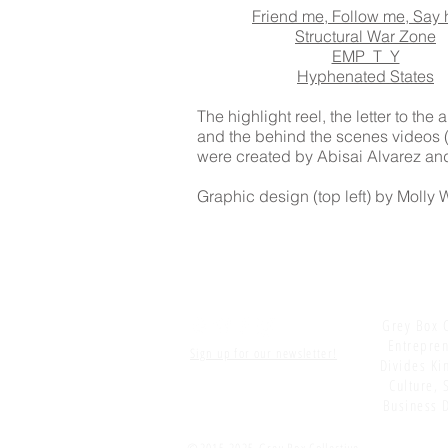
Friend me, Follow me, Say 
Structural War Zone
EMP_T_Y
Hyphenated States
The highlight reel, the letter to the
and the behind the scenes videos (t
were created by Abisai Alvarez and
Graphic design (top left) by Molly
Grey Box C
Entrepren
Sign up for our newsletter!
Divides Kin
Culture, 
Business D