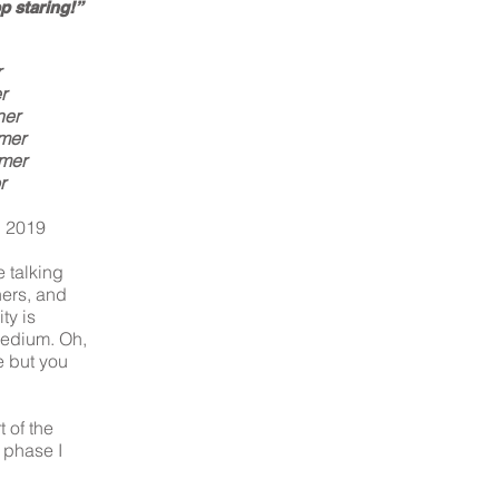
p staring!”
r
r
ner
mer
rmer
r
, 2019
e talking
ers, and
ty is
medium. Oh,
e but you
 of the
 phase I