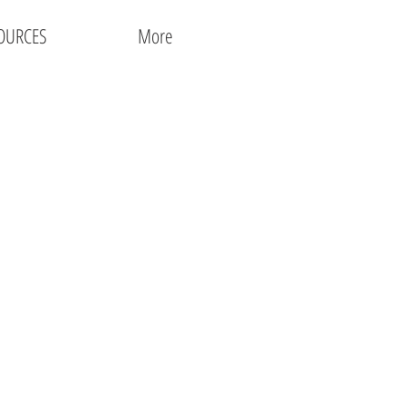
OURCES
More