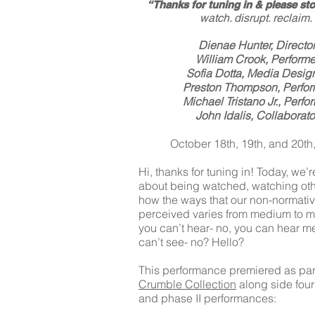
“Thanks for tuning in & please sto
watch. disrupt. reclaim.
Dienae Hunter, Directo
William Crook, Performe
Sofia Dotta, Media Desig
Preston Thompson, Perfor
Michael Tristano Jr., Perfo
John Idalis, Collaborato
October 18th, 19th, and 20th
Hi, thanks for tuning in! Today, we’r
about being watched, watching oth
how the ways that our non-normativi
perceived varies from medium to 
you can’t hear- no, you can hear m
can’t see- no? Hello?
This performance premiered as part
Crumble Collection
along side four
and phase II performances: