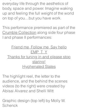
everyday life through the aesthetics of
body, space and power. Imagine waking
up and feeling the full weight of the world
on top of you....but you have work.
This performance premiered as part of the
Crumble Collection
along side four phase
I and phase II performances:
Friend me, Follow me, Say hello
EMP_T_Y
Thanks for tuning in and please stop
staring!
Hyphenated States
The highlight reel, the letter to the
audience, and the behind the scenes
videos (to the right) were created by
Abisai Alvarez and Shelli Witt
Graphic design (top left) by Molly W.
Schenck