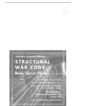
IT'S NOT THAT
SIMPLE
(2008-2018)