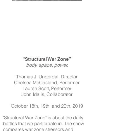
“Structural War Zone”
body. space. power.
Thomas J. Underdal, Director
Chelsea McCasland, Performer
Lauren Scott, Performer
John Idalis, Collaborator
October 18th, 19th, and 20th, 2019
"Structural War Zone" is about the daily
battles that we participate in. The show
compares war zone stressors and