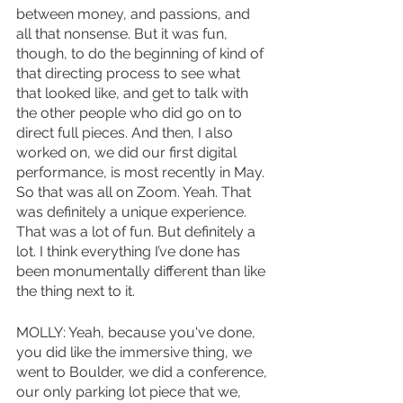
between money, and passions, and 
all that nonsense. But it was fun, 
though, to do the beginning of kind of 
that directing process to see what 
that looked like, and get to talk with 
the other people who did go on to 
direct full pieces. And then, I also 
worked on, we did our first digital 
performance, is most recently in May. 
So that was all on Zoom. Yeah. That 
was definitely a unique experience. 
That was a lot of fun. But definitely a 
lot. I think everything I’ve done has 
been monumentally different than like 
the thing next to it. 
MOLLY: Yeah, because you've done, 
you did like the immersive thing, we 
went to Boulder, we did a conference, 
our only parking lot piece that we, 