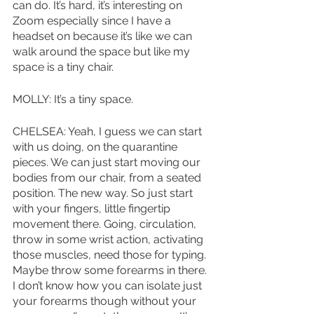
can do. It’s hard, it’s interesting on 
Zoom especially since I have a 
headset on because it’s like we can 
walk around the space but like my 
space is a tiny chair. 
MOLLY: It’s a tiny space. 
CHELSEA: Yeah, I guess we can start 
with us doing, on the quarantine 
pieces. We can just start moving our 
bodies from our chair, from a seated 
position. The new way. So just start 
with your fingers, little fingertip 
movement there. Going, circulation, 
throw in some wrist action, activating 
those muscles, need those for typing. 
Maybe throw some forearms in there. 
I don’t know how you can isolate just 
your forearms though without your 