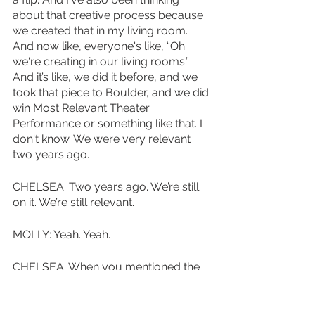
about that creative process because 
we created that in my living room. 
And now like, everyone's like, “Oh 
we're creating in our living rooms.” 
And it’s like, we did it before, and we 
took that piece to Boulder, and we did 
win Most Relevant Theater 
Performance or something like that. I 
don't know. We were very relevant 
two years ago.
CHELSEA: Two years ago. We’re still 
on it. We’re still relevant. 
MOLLY: Yeah. Yeah.
CHELSEA: When you mentioned the 
emotional switch and kind of the 
laughing and feeling uncomfortable, I 
remember it was really fun in Boulder 