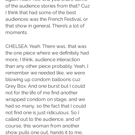
of the audience stories from that? Cuz 
I think that had some of the best 
audiences was the French Festival, or 
that show in general. There’s a lot of 
moments. 
CHELSEA: Yeah. There was, that was 
the one piece where we definitely had 
more, I think, audience interaction 
than any other piece probably. Yeah, I 
remember we needed like, we were 
blowing up condom balloons cuz 
Grey Box. And one burst but I could 
not for the life of me find another 
wrapped condom on stage, and we 
had so many, so the fact that I could 
not find one is just ridiculous. So I 
called out to the audience, and of 
course, this woman from another 
show pulls one out, hands it to me, 