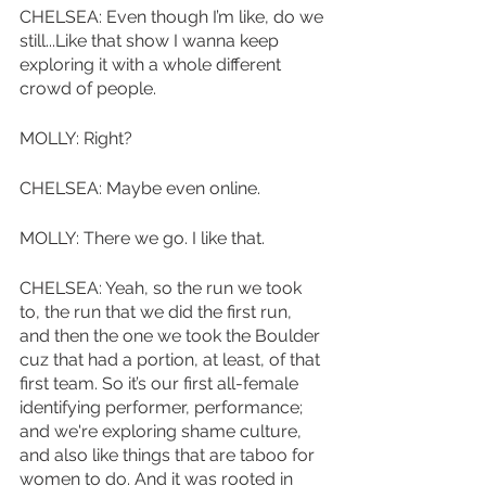
CHELSEA: Even though I’m like, do we 
still...Like that show I wanna keep 
exploring it with a whole different 
crowd of people. 
MOLLY: Right?
CHELSEA: Maybe even online. 
MOLLY: There we go. I like that. 
CHELSEA: Yeah, so the run we took 
to, the run that we did the first run, 
and then the one we took the Boulder 
cuz that had a portion, at least, of that 
first team. So it’s our first all-female 
identifying performer, performance; 
and we're exploring shame culture, 
and also like things that are taboo for 
women to do. And it was rooted in 