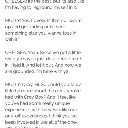
CHELSEA: it’s the best, but it’s also like 
I’m having to reground myself in it. 
MOLLY: Yes. Lovely. Is that our warm 
up and grounding or is there 
something else you wanna toss in 
with it?
CHELSEA: Yeah. Since we got a little 
wiggly, maybe just do a deep breath 
in. Hold it. And let it out. And now we 
are grounded. I’m here with ya. 
MOLLY: Okay. Hi. So could you talk a 
little bit more about the roles you’ve 
had with Grey Box? And, I feel like 
you’ve had some really unique 
experiences with Grey Box like our 
one-off experiences. I think you've 
been involved in like all of the one-