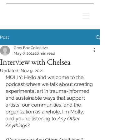
Post
Grey Box Collective
May 6, 2021
26 min read
Interview with Chelsea
Updated:
Nov 9, 2021
MOLLY: Hello and welcome to the 
podcast where we talk about creating 
experimental art in trauma-informed 
and sustainable ways that support 
artists, our communities, and the 
organization as a whole. I'm Molly, 
and you're listening to 
Any Other 
Anythings? 
Welcome to 
Any Other Anythings? 