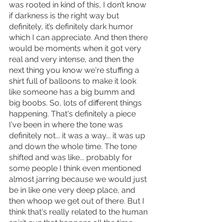
was rooted in kind of this, I don’t know 
if darkness is the right way but 
definitely, it’s definitely dark humor 
which I can appreciate. And then there 
would be moments when it got very 
real and very intense, and then the 
next thing you know we're stuffing a 
shirt full of balloons to make it look 
like someone has a big bumm and 
big boobs. So, lots of different things 
happening. That's definitely a piece 
I've been in where the tone was 
definitely not... it was a way... it was up 
and down the whole time. The tone 
shifted and was like... probably for 
some people I think even mentioned 
almost jarring because we would just 
be in like one very deep place, and 
then whoop we get out of there. But I 
think that's really related to the human 