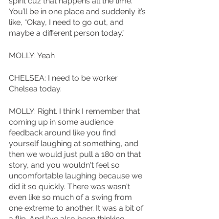
spirit cuz that happens all the time. 
You’ll be in one place and suddenly it’s 
like, “Okay, I need to go out, and 
maybe a different person today.” 
MOLLY: Yeah
CHELSEA: I need to be worker 
Chelsea today.
MOLLY: Right. I think I remember that 
coming up in some audience 
feedback around like you find 
yourself laughing at something, and 
then we would just pull a 180 on that 
story, and you wouldn't feel so 
uncomfortable laughing because we 
did it so quickly. There was wasn't 
even like so much of a swing from 
one extreme to another. It was a bit of 
a flip. And I've also been thinking 