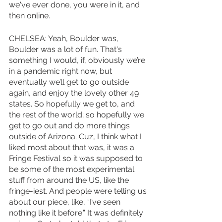
we've ever done, you were in it, and 
then online. 
CHELSEA: Yeah, Boulder was, 
Boulder was a lot of fun. That's 
something I would, if, obviously we’re 
in a pandemic right now, but 
eventually we’ll get to go outside 
again, and enjoy the lovely other 49 
states. So hopefully we get to, and 
the rest of the world; so hopefully we 
get to go out and do more things 
outside of Arizona. Cuz, I think what I 
liked most about that was, it was a 
Fringe Festival so it was supposed to 
be some of the most experimental 
stuff from around the US, like the 
fringe-iest. And people were telling us 
about our piece, like, “I’ve seen 
nothing like it before.” It was definitely 