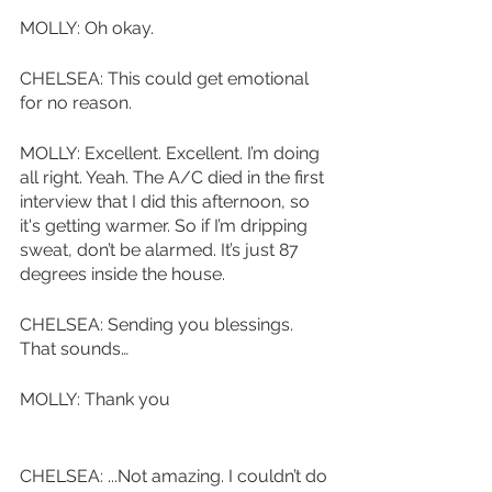
MOLLY: Oh okay.
CHELSEA: This could get emotional 
for no reason. 
MOLLY: Excellent. Excellent. I’m doing 
all right. Yeah. The A/C died in the first 
interview that I did this afternoon, so 
it's getting warmer. So if I’m dripping 
sweat, don’t be alarmed. It’s just 87 
degrees inside the house.
CHELSEA: Sending you blessings. 
That sounds…
MOLLY: Thank you
CHELSEA: ...Not amazing. I couldn’t do 