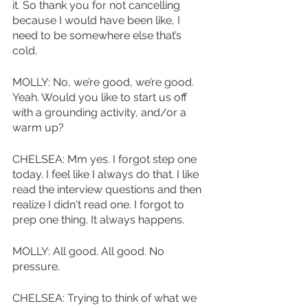
it. So thank you for not cancelling 
because I would have been like, I 
need to be somewhere else that’s 
cold. 
MOLLY: No, we’re good, we’re good. 
Yeah. Would you like to start us off 
with a grounding activity, and/or a 
warm up?
CHELSEA: Mm yes. I forgot step one 
today. I feel like I always do that. I like 
read the interview questions and then 
realize I didn't read one. I forgot to 
prep one thing. It always happens. 
MOLLY: All good. All good. No 
pressure.
CHELSEA: Trying to think of what we 