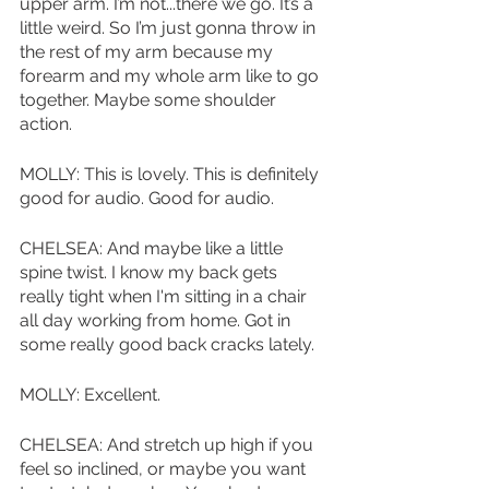
upper arm. I’m not...there we go. It’s a 
little weird. So I’m just gonna throw in 
the rest of my arm because my 
forearm and my whole arm like to go 
together. Maybe some shoulder 
action.
MOLLY: This is lovely. This is definitely 
good for audio. Good for audio.
CHELSEA: And maybe like a little 
spine twist. I know my back gets 
really tight when I'm sitting in a chair 
all day working from home. Got in 
some really good back cracks lately.
MOLLY: Excellent.
CHELSEA: And stretch up high if you 
feel so inclined, or maybe you want 