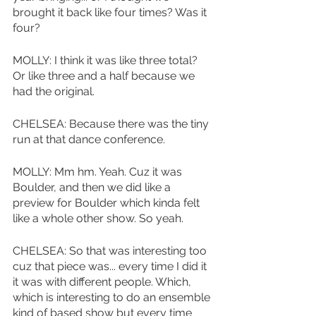
brought it back like four times? Was it 
four?
MOLLY: I think it was like three total? 
Or like three and a half because we 
had the original. 
CHELSEA: Because there was the tiny 
run at that dance conference. 
MOLLY: Mm hm. Yeah. Cuz it was 
Boulder, and then we did like a 
preview for Boulder which kinda felt 
like a whole other show. So yeah. 
CHELSEA: So that was interesting too 
cuz that piece was... every time I did it 
it was with different people. Which, 
which is interesting to do an ensemble 
kind of based show but every time 