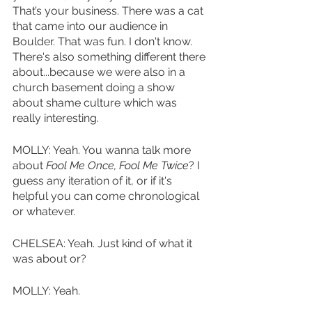
That’s your business. There was a cat 
that came into our audience in 
Boulder. That was fun. I don't know. 
There's also something different there 
about...because we were also in a 
church basement doing a show 
about shame culture which was 
really interesting.
MOLLY: Yeah. You wanna talk more 
about 
Fool Me Once, Fool Me Twice
? I 
guess any iteration of it, or if it's 
helpful you can come chronological 
or whatever. 
CHELSEA: Yeah. Just kind of what it 
was about or?
MOLLY: Yeah. 