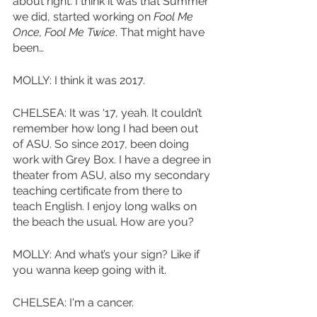
about right. I think it was that Summer 
we did, started working on 
Fool Me 
Once, Fool Me Twice
. That might have 
been…
MOLLY: I think it was 2017.
CHELSEA: It was ‘17, yeah. It couldn’t 
remember how long I had been out 
of ASU. So since 2017, been doing 
work with Grey Box. I have a degree in 
theater from ASU, also my secondary 
teaching certificate from there to 
teach English. I enjoy long walks on 
the beach the usual. How are you?
MOLLY: And what’s your sign? Like if 
you wanna keep going with it. 
CHELSEA: I'm a cancer.