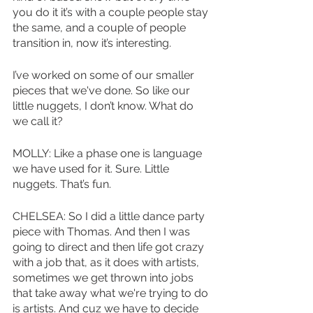
you do it it’s with a couple people stay 
the same, and a couple of people 
transition in, now it’s interesting. 
I’ve worked on some of our smaller 
pieces that we've done. So like our 
little nuggets, I don’t know. What do 
we call it?
MOLLY: Like a phase one is language 
we have used for it. Sure. Little 
nuggets. That’s fun.
CHELSEA: So I did a little dance party 
piece with Thomas. And then I was 
going to direct and then life got crazy 
with a job that, as it does with artists, 
sometimes we get thrown into jobs 
that take away what we're trying to do 
is artists. And cuz we have to decide 