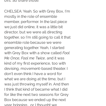
offs. So share those. 
CHELSEA: Yeah. So with Grey Box, I'm 
mostly in the role of ensemble 
member, performer. In the last piece 
we just did online, it was a little bit 
director, but we were all directing 
together, so I'm still going to call it that 
ensemble role because we were 
generating together. Yeah, I started 
with Grey Box with a show called 
Fool 
Me Once, Fool me Twice
, and it was 
kind of my first experience, too with 
devising, movement-based theater. I 
don't even think I have a word for 
what we are doing at the time, but I 
was just throwing myself in. And then 
I think that kind of became what I did 
for like the next two seasons for Grey 
Box because we ended up the next 
year bringing... or I thought we 