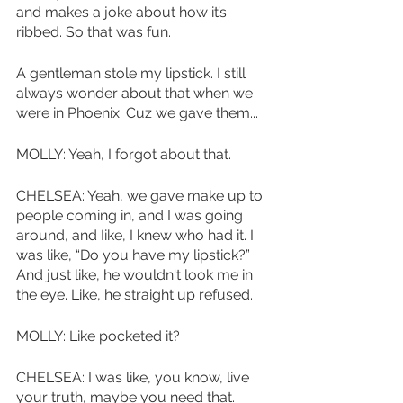
and makes a joke about how it’s 
ribbed. So that was fun. 
A gentleman stole my lipstick. I still 
always wonder about that when we 
were in Phoenix. Cuz we gave them...
MOLLY: Yeah, I forgot about that.
CHELSEA: Yeah, we gave make up to 
people coming in, and I was going 
around, and Iike, I knew who had it. I 
was like, “Do you have my lipstick?” 
And just like, he wouldn't look me in 
the eye. Like, he straight up refused. 
MOLLY: Like pocketed it?
CHELSEA: I was like, you know, live 
your truth, maybe you need that. 