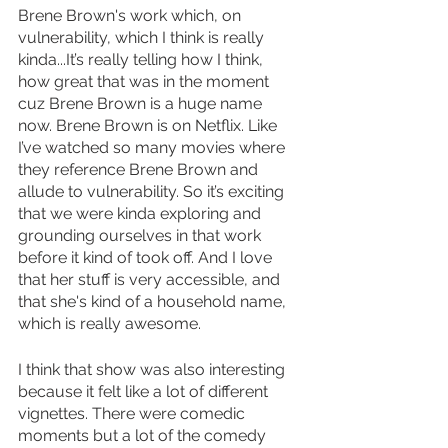
Brene Brown's work which, on 
vulnerability, which I think is really 
kinda...It’s really telling how I think, 
how great that was in the moment 
cuz Brene Brown is a huge name 
now. Brene Brown is on Netflix. Like 
I’ve watched so many movies where 
they reference Brene Brown and 
allude to vulnerability. So it’s exciting 
that we were kinda exploring and 
grounding ourselves in that work 
before it kind of took off. And I love 
that her stuff is very accessible, and 
that she's kind of a household name, 
which is really awesome. 
I think that show was also interesting 
because it felt like a lot of different 
vignettes. There were comedic 
moments but a lot of the comedy 