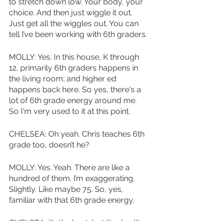
to stretch down low. Your body, your 
choice. And then just wiggle it out. 
Just get all the wiggles out. You can 
tell I’ve been working with 6th graders. 
MOLLY: Yes. In this house, K through 
12, primarily 6th graders happens in 
the living room; and higher ed 
happens back here. So yes, there's a 
lot of 6th grade energy around me. 
So I'm very used to it at this point.
CHELSEA: Oh yeah. Chris teaches 6th 
grade too, doesn’t he?
MOLLY: Yes. Yeah. There are like a 
hundred of them. I’m exaggerating. 
Slightly. Like maybe 75. So, yes, 
familiar with that 6th grade energy. 