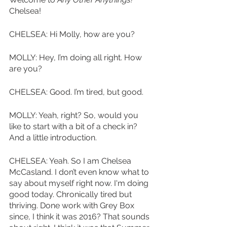
Chelsea!
CHELSEA: Hi Molly, how are you? 
MOLLY: Hey, I’m doing all right. How 
are you?
CHELSEA: Good. I’m tired, but good. 
MOLLY: Yeah, right? So, would you 
like to start with a bit of a check in? 
And a little introduction. 
CHELSEA: Yeah. So I am Chelsea 
McCasland. I don’t even know what to 
say about myself right now. I'm doing 
good today. Chronically tired but 
thriving. Done work with Grey Box 
since, I think it was 2016? That sounds 