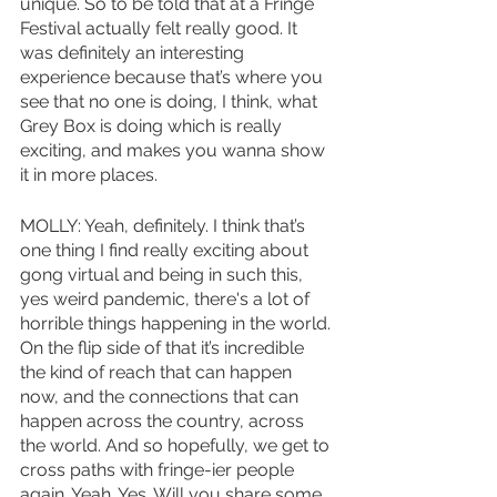
unique. So to be told that at a Fringe 
Festival actually felt really good. It 
was definitely an interesting 
experience because that’s where you 
see that no one is doing, I think, what 
Grey Box is doing which is really 
exciting, and makes you wanna show 
it in more places. 
MOLLY: Yeah, definitely. I think that’s 
one thing I find really exciting about 
gong virtual and being in such this, 
yes weird pandemic, there's a lot of 
horrible things happening in the world. 
On the flip side of that it’s incredible 
the kind of reach that can happen 
now, and the connections that can 
happen across the country, across 
the world. And so hopefully, we get to 
cross paths with fringe-ier people 
again. Yeah. Yes. Will you share some 