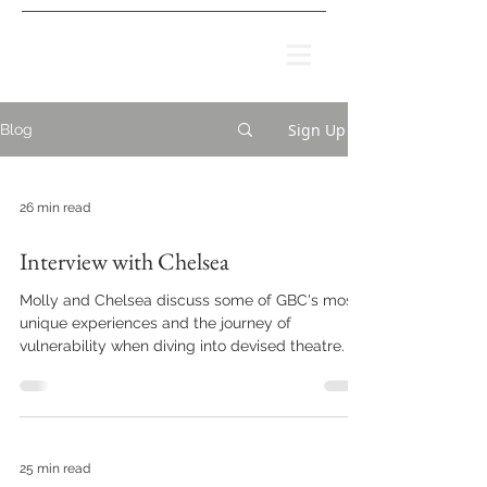
Sign Up
Blog
26 min read
Interview with Chelsea
Molly and Chelsea discuss some of GBC's most
unique experiences and the journey of
vulnerability when diving into devised theatre.
25 min read