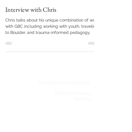
Interview with Chris
Chris talks about his unique combination of work
with GBC including working with youth, traveling
to Boulder, and trauma-informed pedagogy.
Sign up for our newsletter!
greyboxcollective.com
contact us
home
©
2015-2025
Grey Box Collective
Grey Box Collective has been made possible
since 2016 by grants awarded by the PAVE Arts