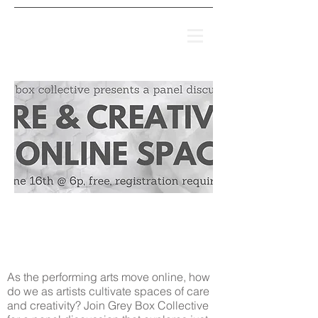
IT'S NOT THAT
SIMPLE
(2008-2018)
As the performing arts move online, how
do we as artists cultivate spaces of care
and creativity? Join Grey Box Collective