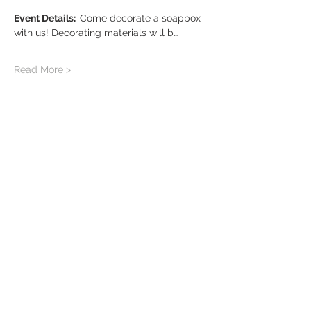
Event Details:  
Come decorate a soapbox 
with us! Decorating materials will b…
Read More >
Share this event
Sign up for our newsletter!
greyboxcollective.com
contact us