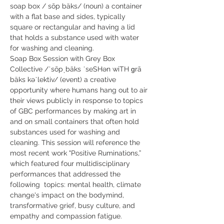
soap box / sōp bäks/ (noun) a container 
with a flat base and sides, typically 
square or rectangular and having a lid 
that holds a substance used with water 
for washing and cleaning.
Soap Box Session with Grey Box 
Collective /ˈsōpˌbäks ˈseSHən wiTH ɡrā 
bäks kəˈlektiv/ (event) a creative 
opportunity where humans hang out to air 
their views publicly in response to topics 
of GBC performances by making art in 
and on small containers that often hold 
substances used for washing and 
cleaning. This session will reference the 
most recent work "Positive Ruminations,” 
which featured four multidisciplinary 
performances that addressed the 
following  topics: mental health, climate 
change's impact on the bodymind, 
transformative grief, busy culture, and  
empathy and compassion fatigue.