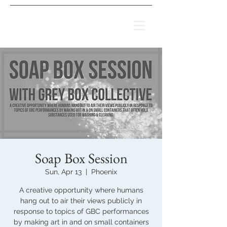
Soap Box Session
Sun, Apr 13
  |  
Phoenix
A creative opportunity where humans
hang out to air their views publicly in
response to topics of GBC performances
by making art in and on small containers