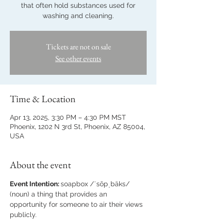
that often hold substances used for
washing and cleaning.
Tickets are not on sale
See other events
Time & Location
Apr 13, 2025, 3:30 PM – 4:30 PM MST
Phoenix, 1202 N 3rd St, Phoenix, AZ 85004,
USA
About the event
Event Intention: 
soapbox /ˈsōpˌbäks/ 
(noun) a thing that provides an 
opportunity for someone to air their views 
publicly.