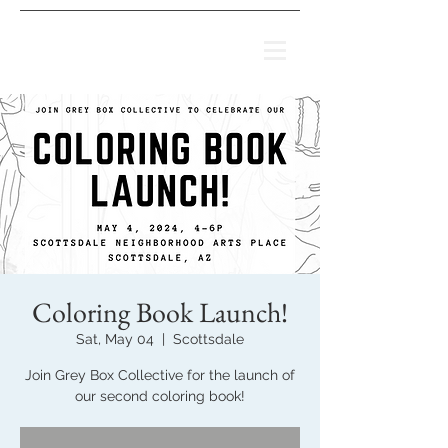
Coloring Book Launch!
Sat, May 04
  |  
Scottsdale
Join Grey Box Collective for the launch of
our second coloring book!