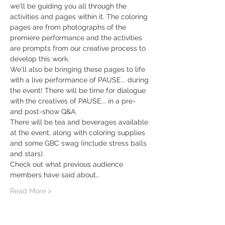
we'll be guiding you all through the 
activities and pages within it. The coloring 
pages are from photographs of the 
premiere performance and the activities 
are prompts from our creative process to 
develop this work.
We'll also be bringing these pages to life 
with a live performance of PAUSE... during 
the event! There will be time for dialogue 
with the creatives of PAUSE... in a pre- 
and post-show Q&A. 
There will be tea and beverages available 
at the event, along with coloring supplies 
and some GBC swag (include stress balls 
and stars). 
Check out what previous audience 
members have said about…
Read More >