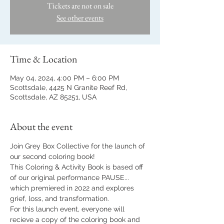
Tickets are not on sale
See other events
Time & Location
May 04, 2024, 4:00 PM – 6:00 PM
Scottsdale, 4425 N Granite Reef Rd,
Scottsdale, AZ 85251, USA
About the event
Join Grey Box Collective for the launch of 
our second coloring book!
This Coloring & Activity Book is based off 
of our original performance PAUSE... 
which premiered in 2022 and explores 
grief, loss, and transformation. 
For this launch event, everyone will 
recieve a copy of the coloring book and 