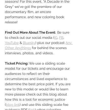
seasons! For this event, "A Decade in the 
Grey" we've got the premiere of our 
documentary film, an encore 
performance, and new coloring book 
release!
Find Out More About The Event:  
Be sure 
to check out our social media (
IG
, 
FB
,
YouTube
 & 
Bluesky
) plus our podcast 
Any 
Other Anythings
 for behind the scenes 
interviews, photos, and videos. 
Ticket Pricing: 
We use a sliding scale 
model for our tickets and encourage our 
audiences to reflect on their 
circumstances and lived experience to 
determine the best price point. If you are 
new to this model or would like to learn 
more please check out this blog about 
how this is a tool for economic justice 
(
blog link
) and use this sliding scale fee 
guidance PDF (
link
) when selecting…