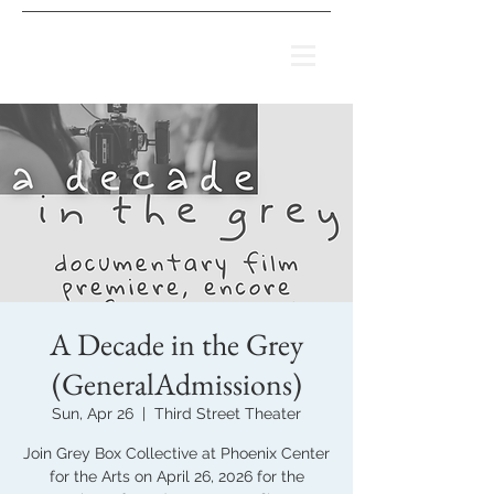
A Decade in the Grey
(GeneralAdmissions)
Sun, Apr 26
  |  
Third Street Theater
Join Grey Box Collective at Phoenix Center
for the Arts on April 26, 2026 for the