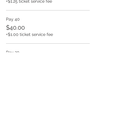
+$1.25 ticket service fee
Pay 40
$40.00
+$1.00 ticket service fee
Pay 30
$30.00
+$0.75 ticket service fee
More prices (3)
Share this event