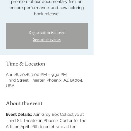
premiere of our documentary film, an
encore performance, and new coloring
book release!
Registration is closed
See other events
Time & Location
Apr 26, 2026, 7:00 PM – 9:30 PM
Third Street Theater, Phoenix, AZ 85004,
USA
About the event
Event Details: 
Join Grey Box Collective at 
Third St. Theater in Phoenix Center for the 
Arts on April 26th to celebrate all ten 