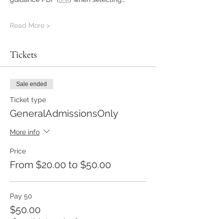
Read More >
Tickets
Sale ended
Ticket type
GeneralAdmissionsOnly
More info
Price
From $20.00 to $50.00
Pay 50
$50.00