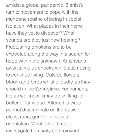
amidst a global pandemic, 3 artist’s
turn to movement to cope with the
mundane routine of being in social
isolation. What places in their home
have they yet to discover? What
sounds are they just now hearing?
Fluctuating emotions are to be
expected along the way in a search for
hope within the unknown. Americans
await stimulus checks while attempting
to continue living. Outside flowers
bloom and birds whistle loudly, as they
should in the Springtime. For humans,
life as we know it may be shifting for
better or for worse. After-all, a virus
cannot discriminate on the basis of
class, race, gender, or sexual
orientation. What better time to
investigate humanity and reinvent