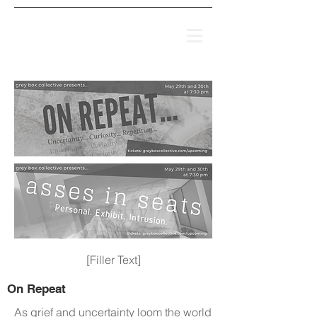
[Filler Text]
On Repeat
As grief and uncertainty loom the world