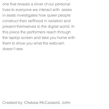
one that reveals a sliver of our personal
lives to everyone we interact with. asses
in seats investigates how queer people
construct their selfhood in isolation and
present themselves to the digital world. In
this piece the performers reach through
the laptop screen and take you home with
them to show you what the webcam
doesn’t see.
Created by: Chelsea McCasland, John
Idalis, and Briana Bryant