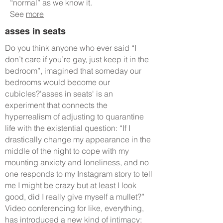
“normal” as we know it.
See
more
asses in seats
Do you think anyone who ever said “I
don’t care if you’re gay, just keep it in the
bedroom”, imagined that someday our
bedrooms would become our
cubicles?'asses in seats' is an
experiment that connects the
hyperrealism of adjusting to quarantine
life with the existential question: “If I
drastically change my appearance in the
middle of the night to cope with my
mounting anxiety and loneliness, and no
one responds to my Instagram story to tell
me I might be crazy but at least I look
good, did I really give myself a mullet?”
Video conferencing for like, everything,
has introduced a new kind of intimacy;