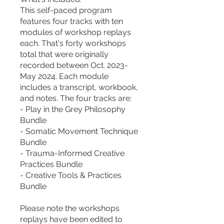
This self-paced program
features four tracks with ten
modules of workshop replays
each. That's forty workshops
total that were originally
recorded between Oct. 2023-
May 2024. Each module
includes a transcript, workbook,
and notes. The four tracks are:
- Play in the Grey Philosophy
Bundle
- Somatic Movement Technique
Bundle
- Trauma-Informed Creative
Practices Bundle
- Creative Tools & Practices
Bundle
Please note the workshops
replays have been edited to