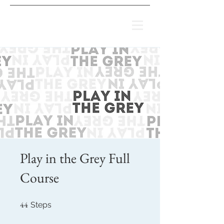
Play in the Grey Full
Course
44
44 Steps
Steps