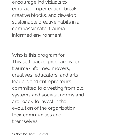
encourage individuals to
embrace imperfection, break
creative blocks, and develop
sustainable creative habits in a
compassionate, trauma-
informed environment.
Who is this program for:
This self-paced program is for
trauma-informed movers,
creatives, educators, and arts
leaders and entrepreneurs
committed to divesting from old
systems and societal norms and
are ready to invest in the
evolution of the organization,
their communities and
themselves.
What's Included: