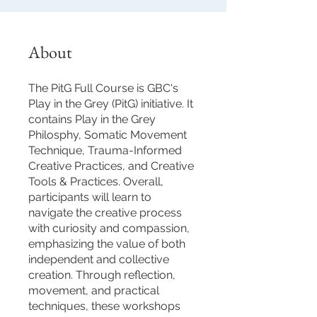
About
The PitG Full Course is GBC's
Play in the Grey (PitG) initiative. It
contains Play in the Grey
Philosphy, Somatic Movement
Technique, Trauma-Informed
Creative Practices, and Creative
Tools & Practices. Overall,
participants will learn to
navigate the creative process
with curiosity and compassion,
emphasizing the value of both
independent and collective
creation. Through reflection,
movement, and practical
techniques, these workshops