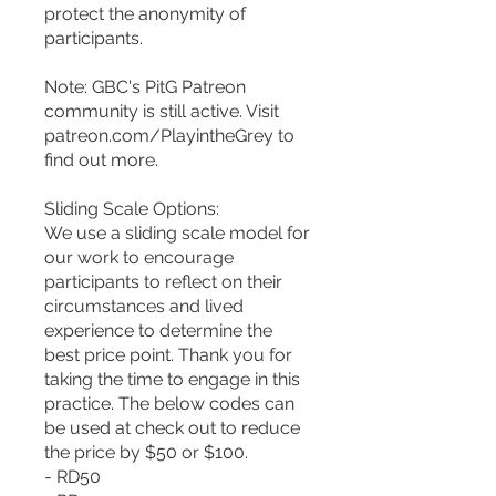
protect the anonymity of
participants.
Note: GBC's PitG Patreon
community is still active. Visit
patreon.com/PlayintheGrey to
find out more.
Sliding Scale Options:
We use a sliding scale model for
our work to encourage
participants to reflect on their
circumstances and lived
experience to determine the
best price point. Thank you for
taking the time to engage in this
practice. The below codes can
be used at check out to reduce
the price by $50 or $100.
- RD50