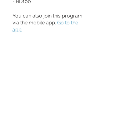
- RD100
You can also join this program
via the mobile app.
Go to the
app
Price
$200.00
Share