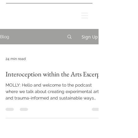
Sign Up
Blog
24 min read
Interoception within the Arts Excerpt
MOLLY: Hello and welcome to the podcast
where we talk about creating experimental art
and trauma-informed and sustainable ways
that...